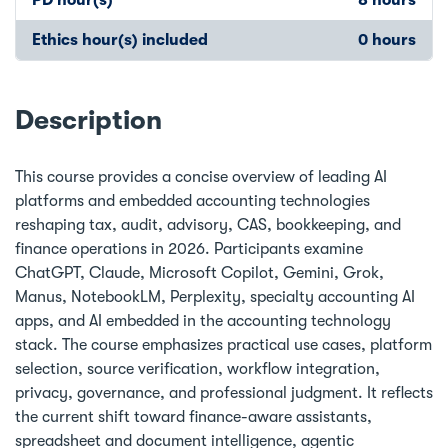
Ethics hour(s) included
0 hours
Description
This course provides a concise overview of leading AI
platforms and embedded accounting technologies
reshaping tax, audit, advisory, CAS, bookkeeping, and
finance operations in 2026. Participants examine
ChatGPT, Claude, Microsoft Copilot, Gemini, Grok,
Manus, NotebookLM, Perplexity, specialty accounting AI
apps, and AI embedded in the accounting technology
stack. The course emphasizes practical use cases, platform
selection, source verification, workflow integration,
privacy, governance, and professional judgment. It reflects
the current shift toward finance-aware assistants,
spreadsheet and document intelligence, agentic