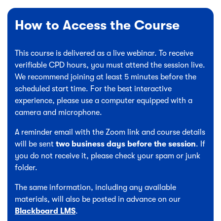
How to Access the Course
This course is delivered as a live webinar. To receive
verifiable CPD hours, you must attend the session live.
We recommend joining at least 5 minutes before the
scheduled start time. For the best interactive
experience, please use a computer equipped with a
camera and microphone.
A reminder email with the Zoom link and course details
will be sent
two business days before the session
. If
you do not receive it, please check your spam or junk
folder.
The same information, including any available
materials, will also be posted in advance on our
Blackboard LMS
.