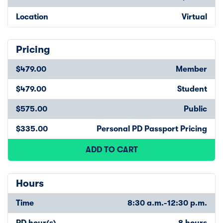
Location
Virtual
Pricing
$479.00
Member
$479.00
Student
$575.00
Public
$335.00
Personal PD Passport Pricing
ADD TO CART
Hours
Time
8:30 a.m.-12:30 p.m.
PD hour(s)
8 hours