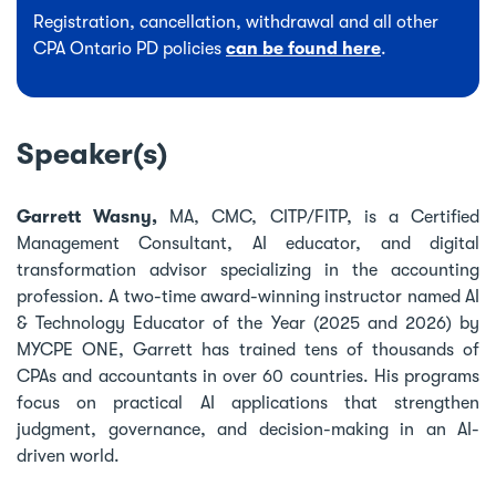
Registration, cancellation, withdrawal and all other
CPA Ontario PD policies
can be found here
.
Speaker(s)
Garrett Wasny,
MA, CMC, CITP/FITP, is a Certified
Management Consultant, AI educator, and digital
transformation advisor specializing in the accounting
profession. A two-time award-winning instructor named AI
& Technology Educator of the Year (2025 and 2026) by
MYCPE ONE, Garrett has trained tens of thousands of
CPAs and accountants in over 60 countries. His programs
focus on practical AI applications that strengthen
judgment, governance, and decision-making in an AI-
driven world.