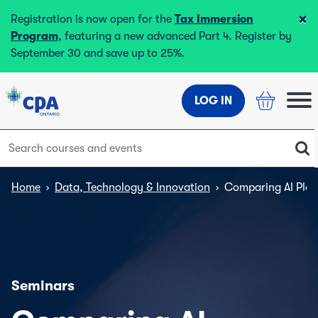
×
Registration is now open for the
Tax Immersion
Program
, featuring a new advanced Part 4. Register by
September 30 and save up to 25%.
LOG IN
Home
›
Data, Technology & Innovation
›
Comparing AI Plat
Seminars