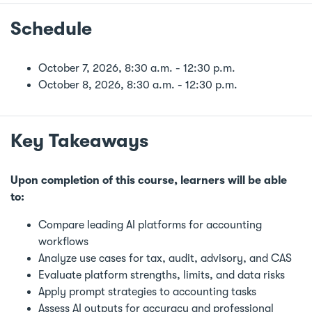
Schedule
October 7, 2026, 8:30 a.m. - 12:30 p.m.
October 8, 2026, 8:30 a.m. - 12:30 p.m.
Key Takeaways
Upon completion of this course, learners will be able
to:
Compare leading AI platforms for accounting
workflows
Analyze use cases for tax, audit, advisory, and CAS
Evaluate platform strengths, limits, and data risks
Apply prompt strategies to accounting tasks
Assess AI outputs for accuracy and professional