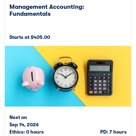
Management Accounting:
Fundamentals
Starts at $405.00
Next on
Sep 14, 2026
Ethics: 0 hours
PD: 7 hours