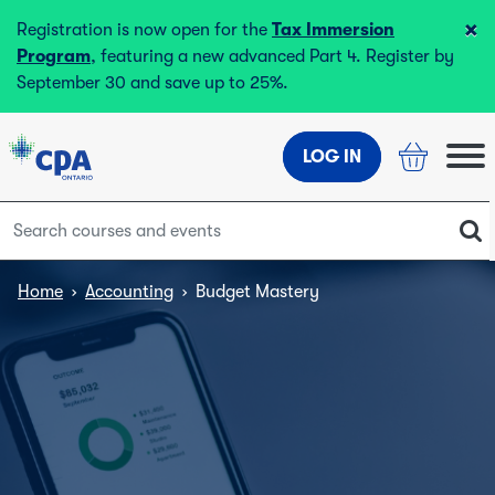
×
Registration is now open for the
Tax Immersion
Program
, featuring a new advanced Part 4. Register by
September 30 and save up to 25%.
LOG IN
Home
›
Accounting
›
Budget Mastery