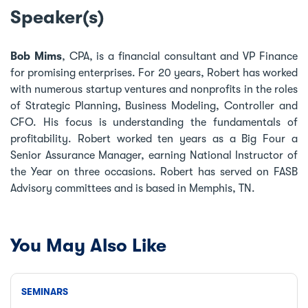
Speaker(s)
Bob Mims
, CPA, is a financial consultant and VP Finance
for promising enterprises. For 20 years, Robert has worked
with numerous startup ventures and nonprofits in the roles
of Strategic Planning, Business Modeling, Controller and
CFO. His focus is understanding the fundamentals of
profitability. Robert worked ten years as a Big Four a
Senior Assurance Manager, earning National Instructor of
the Year on three occasions. Robert has served on FASB
Advisory committees and is based in Memphis, TN.
You May Also Like
SEMINARS