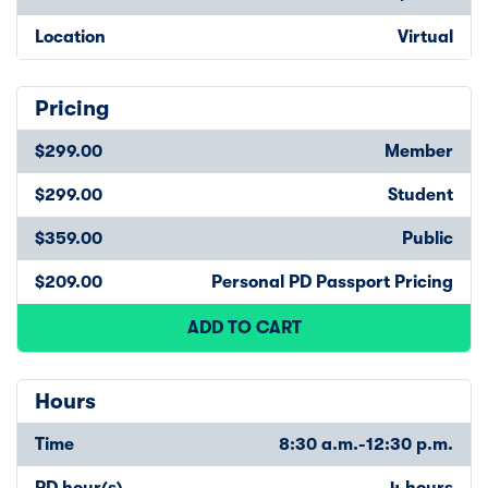
Location
Virtual
Pricing
$299.00
Member
$299.00
Student
$359.00
Public
$209.00
Personal PD Passport Pricing
ADD TO CART
Hours
Time
8:30 a.m.-12:30 p.m.
PD hour(s)
4 hours