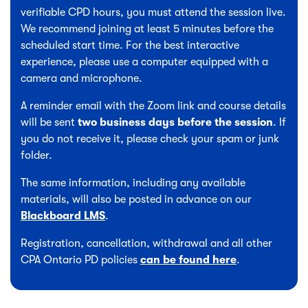
verifiable CPD hours, you must attend the session live.
We recommend joining at least 5 minutes before the
scheduled start time. For the best interactive
experience, please use a computer equipped with a
camera and microphone.
A reminder email with the Zoom link and course details
will be sent
two business days before the session
. If
you do not receive it, please check your spam or junk
folder.
The same information, including any available
materials, will also be posted in advance on our
Blackboard LMS
.
Registration, cancellation, withdrawal and all other
CPA Ontario PD policies
can be found here
.