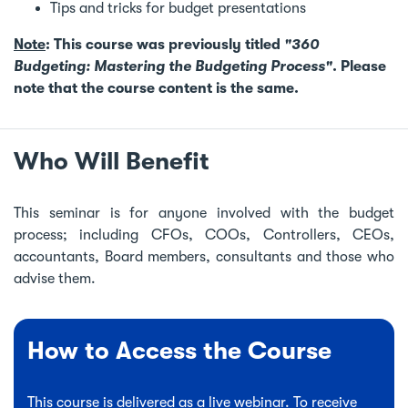
Tips and tricks for budget presentations
Note
: This course was previously titled
"360
Budgeting: Mastering the Budgeting Process"
. Please
note that the course content is the same.
Who Will Benefit
This seminar is for anyone involved with the budget
process; including CFOs, COOs, Controllers, CEOs,
accountants, Board members, consultants and those who
advise them.
How to Access the Course
This course is delivered as a live webinar. To receive