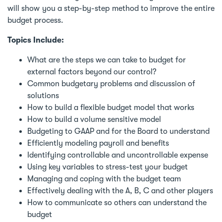
will show you a step-by-step method to improve the entire
budget process.
Topics Include:
What are the steps we can take to budget for
external factors beyond our control?
Common budgetary problems and discussion of
solutions
How to build a flexible budget model that works
How to build a volume sensitive model
Budgeting to GAAP and for the Board to understand
Efficiently modeling payroll and benefits
Identifying controllable and uncontrollable expense
Using key variables to stress-test your budget
Managing and coping with the budget team
Effectively dealing with the A, B, C and other players
How to communicate so others can understand the
budget