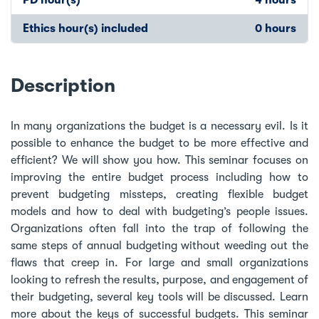
Ethics hour(s) included
0 hours
Description
In many organizations the budget is a necessary evil. Is it
possible to enhance the budget to be more effective and
efficient? We will show you how. This seminar focuses on
improving the entire budget process including how to
prevent budgeting missteps, creating flexible budget
models and how to deal with budgeting’s people issues.
Organizations often fall into the trap of following the
same steps of annual budgeting without weeding out the
flaws that creep in. For large and small organizations
looking to refresh the results, purpose, and engagement of
their budgeting, several key tools will be discussed. Learn
more about the keys of successful budgets. This seminar