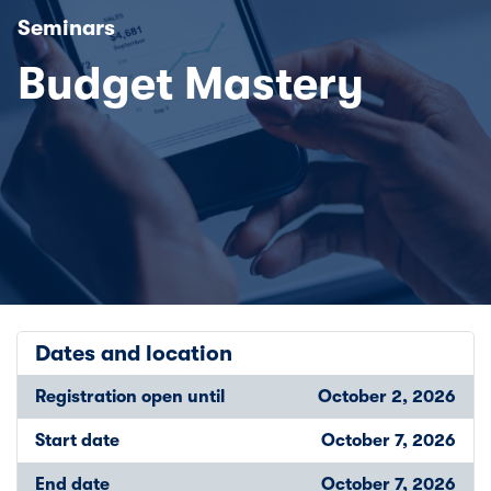
Seminars
Budget Mastery
Dates and location
Registration open until
October 2, 2026
Start date
October 7, 2026
End date
October 7, 2026