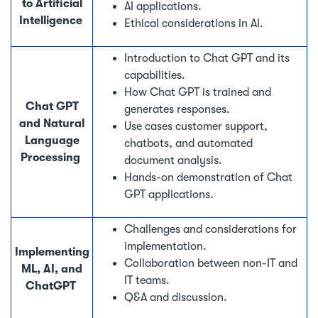
to Artificial
AI applications.
Intelligence
Ethical considerations in AI.
Introduction to Chat GPT and its
capabilities.
How Chat GPT is trained and
Chat GPT
generates responses.
and Natural
Use cases customer support,
Language
chatbots, and automated
Processing
document analysis.
Hands-on demonstration of Chat
GPT applications.
Challenges and considerations for
implementation.
Implementing
Collaboration between non-IT and
ML, AI, and
IT teams.
ChatGPT
Q&A and discussion.