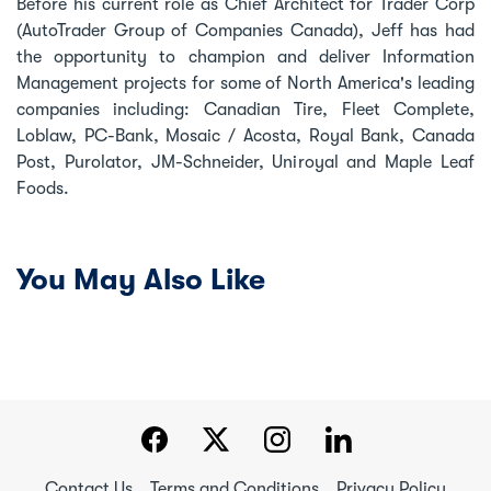
Before his current role as Chief Architect for Trader Corp
(AutoTrader Group of Companies Canada), Jeff has had
the opportunity to champion and deliver Information
Management projects for some of North America's leading
companies including: Canadian Tire, Fleet Complete,
Loblaw, PC-Bank, Mosaic / Acosta, Royal Bank, Canada
Post, Purolator, JM-Schneider, Uniroyal and Maple Leaf
Foods.
You May Also Like
Contact Us
Terms and Conditions
Privacy Policy