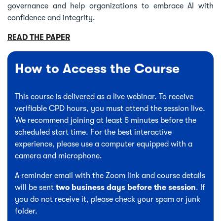
governance and help organizations to embrace AI with
confidence and integrity.
READ THE PAPER
How to Access the Course
This course is delivered as a live webinar. To receive
verifiable CPD hours, you must attend the session live.
We recommend joining at least 5 minutes before the
scheduled start time. For the best interactive
experience, please use a computer equipped with a
camera and microphone.
A reminder email with the Zoom link and course details
will be sent
two business days before the session
. If
you do not receive it, please check your spam or junk
folder.