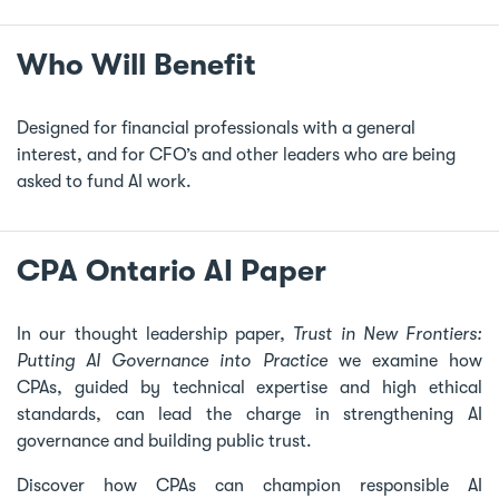
Who Will Benefit
Designed for financial professionals with a general
interest, and for CFO’s and other leaders who are being
asked to fund AI work.
CPA Ontario AI Paper
In our thought leadership paper,
Trust in New Frontiers:
Putting AI Governance into Practice
we examine how
CPAs, guided by technical expertise and high ethical
standards, can lead the charge in strengthening AI
governance and building public trust.
Discover how CPAs can champion responsible AI