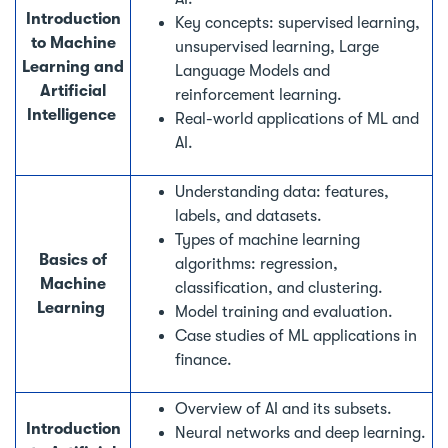
Introduction
Key concepts: supervised learning,
to Machine
unsupervised learning, Large
Learning and
Language Models and
Artificial
reinforcement learning.
Intelligence
Real-world applications of ML and
AI.
Understanding data: features,
labels, and datasets.
Types of machine learning
Basics of
algorithms: regression,
Machine
classification, and clustering.
Learning
Model training and evaluation.
Case studies of ML applications in
finance.
Overview of AI and its subsets.
Introduction
Neural networks and deep learning.