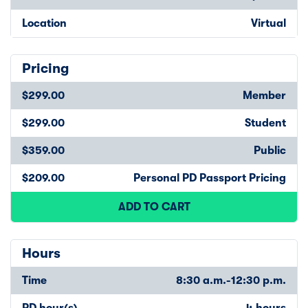
Location
Virtual
Pricing
$299.00
Member
$299.00
Student
$359.00
Public
$209.00
Personal PD Passport Pricing
ADD TO CART
Hours
Time
8:30 a.m.-12:30 p.m.
PD hour(s)
4 hours