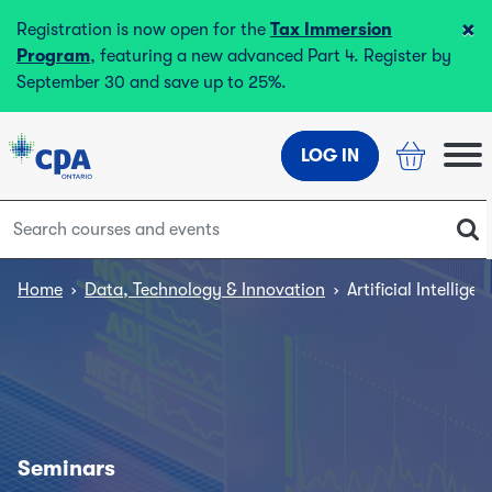
×
Registration is now open for the
Tax Immersion
Program
, featuring a new advanced Part 4. Register by
September 30 and save up to 25%.
LOG IN
Home
›
Data, Technology & Innovation
›
Artificial Intellig
Seminars