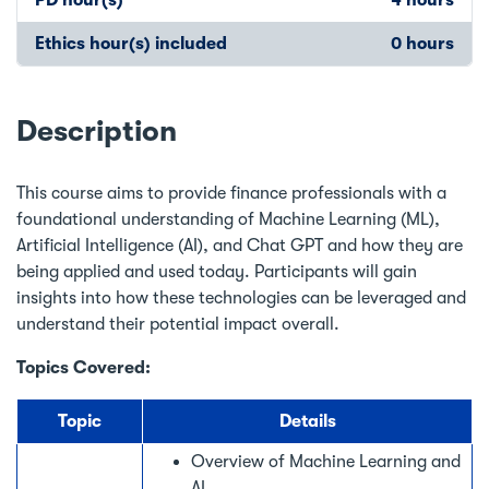
Ethics hour(s) included
0 hours
Description
This course aims to provide finance professionals with a
foundational understanding of Machine Learning (ML),
Artificial Intelligence (AI), and Chat GPT and how they are
being applied and used today. Participants will gain
insights into how these technologies can be leveraged and
understand their potential impact overall.
Topics Covered:
Topic
Details
Overview of Machine Learning and
AI.