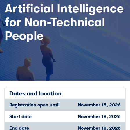
Artificial Intelligence
for Non-Technical
People
Dates and location
Registration open until
November 15, 2026
Start date
November 18, 2026
End date
November 18, 2026