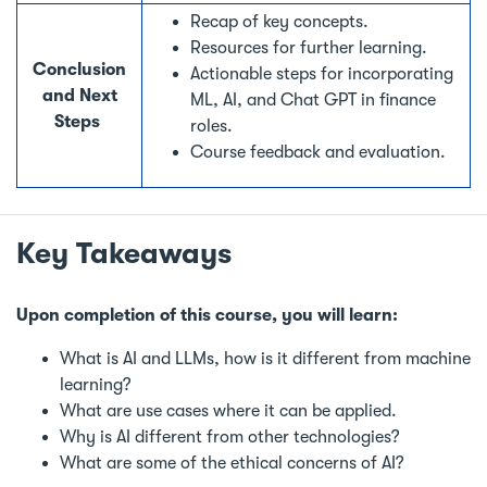
Recap of key concepts.
Resources for further learning.
Conclusion
Actionable steps for incorporating
and Next
ML, AI, and Chat GPT in finance
Steps
roles.
Course feedback and evaluation.
Key Takeaways
Upon completion of this course, you will learn:
What is AI and LLMs, how is it different from machine
learning?
What are use cases where it can be applied.
Why is AI different from other technologies?
What are some of the ethical concerns of AI?