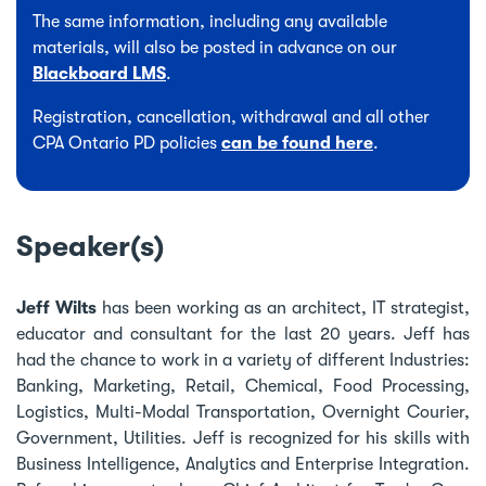
The same information, including any available
materials, will also be posted in advance on our
Blackboard LMS
.
Registration, cancellation, withdrawal and all other
CPA Ontario PD policies
can be found here
.
Speaker(s)
Jeff Wilts
has been working as an architect, IT strategist,
educator and consultant for the last 20 years. Jeff has
had the chance to work in a variety of different Industries:
Banking, Marketing, Retail, Chemical, Food Processing,
Logistics, Multi-Modal Transportation, Overnight Courier,
Government, Utilities. Jeff is recognized for his skills with
Business Intelligence, Analytics and Enterprise Integration.