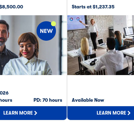
 $8,500.00
Starts at $1,237.35
2026
 hours
PD: 70 hours
Available Now
LEARN MORE
LEARN MORE