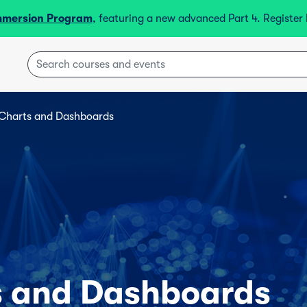
mmersion Program
, featuring a new advanced Part 4. Registe
Charts and Dashboards
 and Dashboards