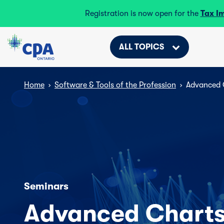
Registration is now open for the
Tax I
ALL TOPICS
Home
›
Software & Tools of the Profession
›
Advanced 
Seminars
Advanced Charts