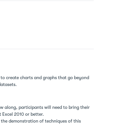
 to create charts and graphs that go beyond
datasets.
w along, participants will need to bring their
 Excel 2010 or better.
n the demonstration of techniques of this