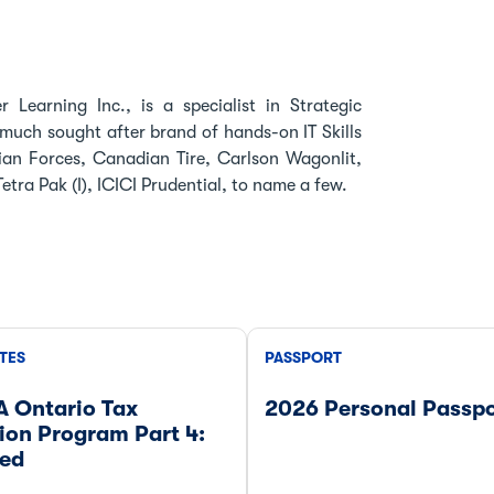
 Learning Inc., is a specialist in Strategic
much sought after brand of hands-on IT Skills
an Forces, Canadian Tire, Carlson Wagonlit,
tra Pak (I), ICICI Prudential, to name a few.
TES
PASSPORT
A Ontario Tax
2026 Personal Passpo
ion Program Part 4:
ed