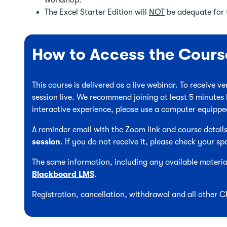
workshop.
The Excel Starter Edition will
NOT
be adequate for 
How to Access the Cours
This course is delivered as a live webinar. To receive 
session live. We recommend joining at least 5 minutes 
interactive experience, please use a computer equipp
A reminder email with the Zoom link and course details
session
. If you do not receive it, please check your sp
The same information, including any available material
Blackboard LMS
.
Registration, cancellation, withdrawal and all other 