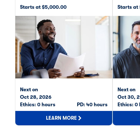
Starts at $5,000.00
Starts at
Next on
Next on
Oct 28, 2026
Oct 30, 
Ethics: 0 hours
PD: 40 hours
Ethics: 0
LEARN MORE