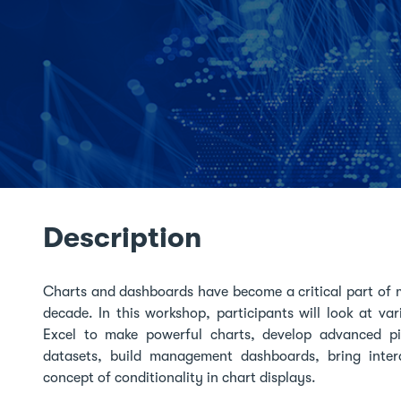
Description
Charts and dashboards have become a critical part of 
decade. In this workshop, participants will look at va
Excel to make powerful charts, develop advanced pict
datasets, build management dashboards, bring intera
concept of conditionality in chart displays.