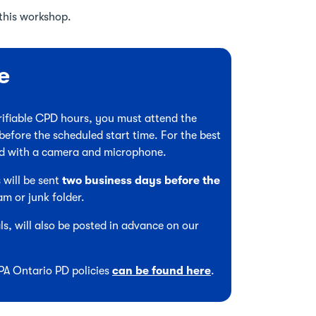
this workshop.
e
verifiable CPD hours, you must attend the
before the scheduled start time. For the best
ed with a camera and microphone.
 will be sent
two business days before the
am or junk folder.
s, will also be posted in advance on our
CPA Ontario PD policies
can be found here
.