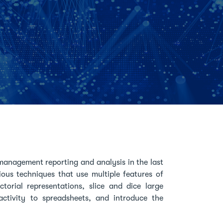
management reporting and analysis in the last
rious techniques that use multiple features of
orial representations, slice and dice large
ctivity to spreadsheets, and introduce the