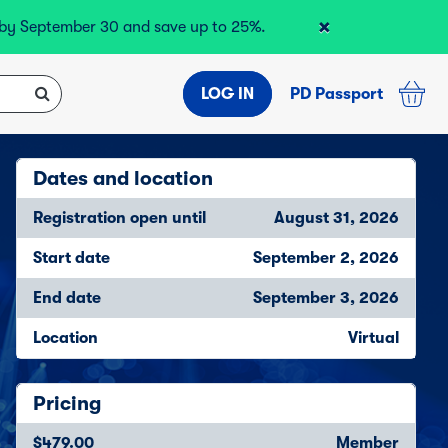
×
r by September 30 and save up to 25%.
LOG IN
PD Passport
Dates and location
Registration open until
August 31, 2026
Start date
September 2, 2026
End date
September 3, 2026
Location
Virtual
Pricing
$479.00
Member