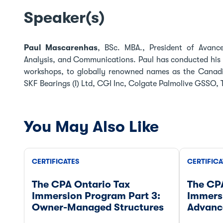
Speaker(s)
Paul Mascarenhas
, BSc. MBA., President of Avancer
Analysis, and Communications. Paul has conducted his 
workshops, to globally renowned names as the Canadi
SKF Bearings (I) Ltd, CGI Inc, Colgate Palmolive GSSO, Te
You May Also Like
CERTIFICATES
CERTIFICA
The CPA Ontario Tax
The CP
Immersion Program Part 3:
Immers
Owner-Managed Structures
Advanc