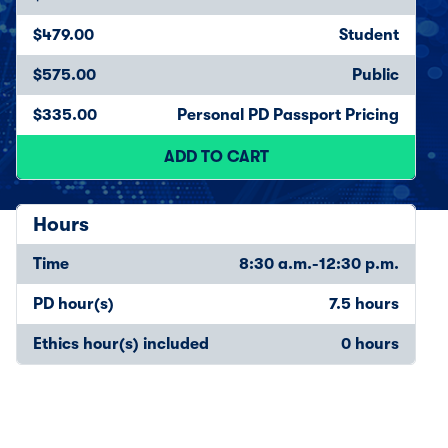
$479.00
Student
$575.00
Public
$335.00
Personal PD Passport Pricing
ADD TO CART
Hours
Time
8:30 a.m.-12:30 p.m.
PD hour(s)
7.5 hours
Ethics hour(s) included
0 hours