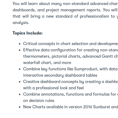
You will learn about many non-standard advanced chart
dashboards, and project management reports. You will
that will bring a new standard of professionalism to
analysis.
Topics Include:
Critical concepts in chart selection and developmen
Effective data configuration for creating non-sta
thermometers, pictorial charts, advanced Gantt char
waterfall chart, and more
Combine key functions like Sumproduct, with data v
interactive secondary dashboard tables
Creative dashboard concepts by creating a dashbo
with a professional look and feel
Combine annotations, functions and formulas for c
on decision rules
New Charts available in version 2016 Sunburst an