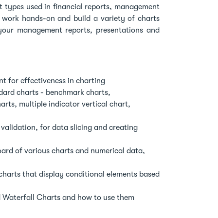
 types used in financial reports, management
 work hands-on and build a variety of charts
 your management reports, presentations and
t for effectiveness in charting
ndard charts - benchmark charts,
ts, multiple indicator vertical chart,
alidation, for data slicing and creating
ard of various charts and numerical data,
harts that display conditional elements based
d Waterfall Charts and how to use them