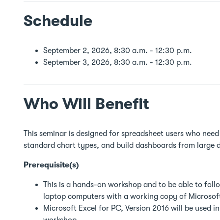
Schedule
September 2, 2026, 8:30 a.m. - 12:30 p.m.
September 3, 2026, 8:30 a.m. - 12:30 p.m.
Who Will Benefit
This seminar is designed for spreadsheet users who need
standard chart types, and build dashboards from large 
Prerequisite(s)
This is a hands-on workshop and to be able to follo
laptop computers with a working copy of Microsoft
Microsoft Excel for PC, Version 2016 will be used i