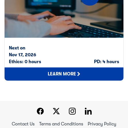
Next on
Nov 17, 2026
Ethics: 0 hours
PD: 4 hours
LEARN MORE
Contact Us
Terms and Conditions
Privacy Policy