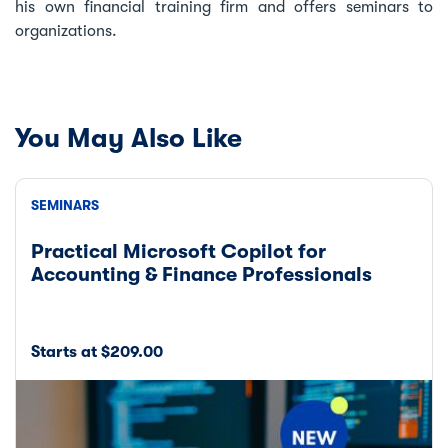
his own financial training firm and offers seminars to
organizations.
You May Also Like
SEMINARS
Practical Microsoft Copilot for
Accounting & Finance Professionals
Starts at $209.00