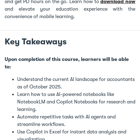
and get PD hours on the go. Learn how to
download now
and elevate your education experience with the
convenience of mobile learning.
Key Takeaways
Upon completion of this course, learners will be able
to:
Understand the current AI landscape for accountants
as of October 2025.
Learn how to use AI-powered notebooks like
NotebookLM and Copilot Notebooks for research and
learning.
Automate repetitive tasks with AI agents and
streamline workflows.
Use Copilot in Excel for instant data analysis and
visualization.