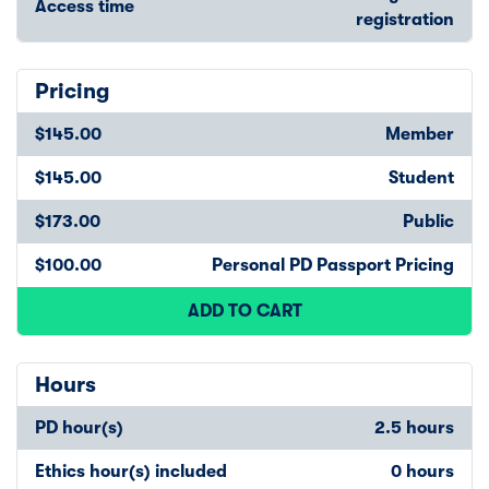
Access time
registration
Pricing
$145.00
Member
$145.00
Student
$173.00
Public
$100.00
Personal PD Passport Pricing
ADD TO CART
Hours
PD hour(s)
2.5 hours
Ethics hour(s) included
0 hours