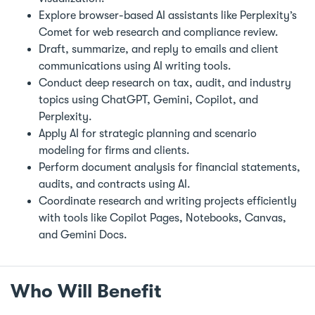
Explore browser-based AI assistants like Perplexity’s
Comet for web research and compliance review.
Draft, summarize, and reply to emails and client
communications using AI writing tools.
Conduct deep research on tax, audit, and industry
topics using ChatGPT, Gemini, Copilot, and
Perplexity.
Apply AI for strategic planning and scenario
modeling for firms and clients.
Perform document analysis for financial statements,
audits, and contracts using AI.
Coordinate research and writing projects efficiently
with tools like Copilot Pages, Notebooks, Canvas,
and Gemini Docs.
Who Will Benefit