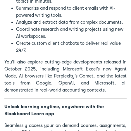
topics in minutes.
Summarize and respond to client emails with AI-
powered writing tools.
Analyze and extract data from complex documents.
Coordinate research and writing projects using new
AI workspaces.
Create custom client chatbots to deliver real value
24/7.
You’ll also explore cutting-edge developments released in
October 2025, including Microsoft Excel’s new Agent
Mode, AI browsers like Perplexity’s Comet, and the latest
tools from Google, OpenAI, and Microsoft, all
demonstrated in real-world accounting contexts.
Unlock learning anytime, anywhere with the
Blackboard Learn app
Seamlessly access your on demand courses, assignments,