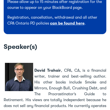
Please allow up to 15 minutes after registration for the
course to appear on your BlackBoard page.
Registration, cancellation, withdrawal and all other
CPA Ontario PD policies
can be found here
.
Speaker(s)
David Trahair
, CPA, CA, is a financial
writer, trainer and best-selling author.
His other books include Smoke and
Mirrors, Enough Bull, Crushing Debt, and
The Procrastinator’s Guide to
Retirement. His views are totally independent because he
does not sell any financial products. He currently operates