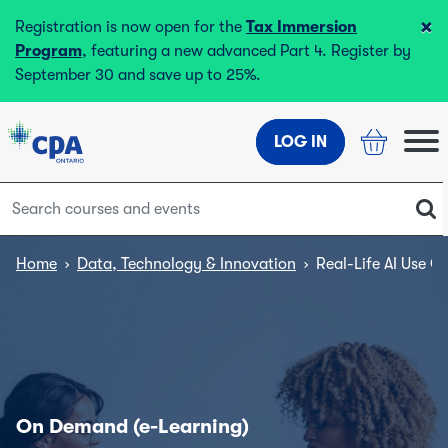
×
Registration is now open for the
Tax Immersion
Program
, featuring a new advanced Part 4. Register by
September 30 and save up to 25%.
LOG IN
Home
›
Data, Technology & Innovation
›
Real-Life AI Use C
On Demand (e-Learning)