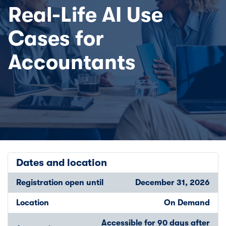
Real-Life AI Use
Cases for
Accountants
Dates and location
Registration open until
December 31, 2026
Location
On Demand
Accessible for 90 days after