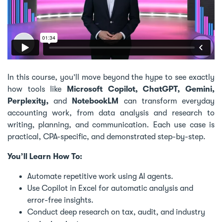
In this course, you’ll move beyond the hype to see exactly
how tools like
Microsoft Copilot, ChatGPT, Gemini,
Perplexity,
and
NotebookLM
can transform everyday
accounting work, from data analysis and research to
writing, planning, and communication. Each use case is
practical, CPA-specific, and demonstrated step-by-step.
You’ll Learn How To:
Automate repetitive work using AI agents.
Use Copilot in Excel for automatic analysis and
error-free insights.
Conduct deep research on tax, audit, and industry