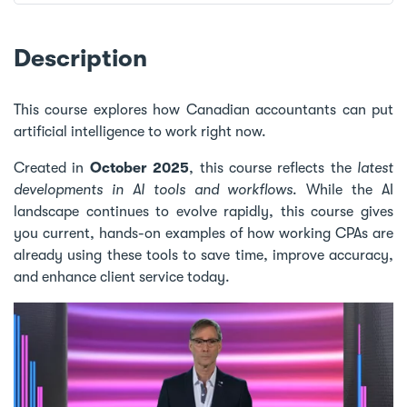
Description
This course explores how Canadian accountants can put
artificial intelligence to work right now.
Created in
October 2025
, this course reflects the
latest
developments in AI tools and workflows
. While the AI
landscape continues to evolve rapidly, this course gives
you current, hands-on examples of how working CPAs are
already using these tools to save time, improve accuracy,
and enhance client service today.