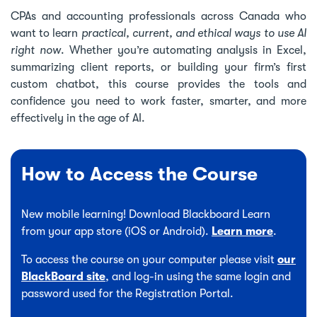
CPAs and accounting professionals across Canada who
want to learn
practical, current, and ethical ways to use AI
right now
. Whether you’re automating analysis in Excel,
summarizing client reports, or building your firm’s first
custom chatbot, this course provides the tools and
confidence you need to work faster, smarter, and more
effectively in the age of AI.
How to Access the Course
New mobile learning! Download Blackboard Learn
from your app store (iOS or Android).
Learn more
.
To access the course on your computer please visit
our
BlackBoard site
, and log-in using the same login and
password used for the Registration Portal.