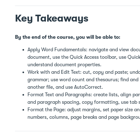
Key Takeaways
By the end of the course, you will be able to:
Apply Word Fundamentals: navigate and view docu
document, use the Quick Access toolbar, use Quick
understand document properties.
Work with and Edit Text: cut, copy and paste; undo
grammar; use word count and thesaurus; find and re
another file, and use AutoCorrect.
Format Text and Paragraphs: create lists, align pa
and paragraph spacing, copy formatting, use tab s
Format the Page: adjust margins, set paper size a
numbers, columns, page breaks and page backgro