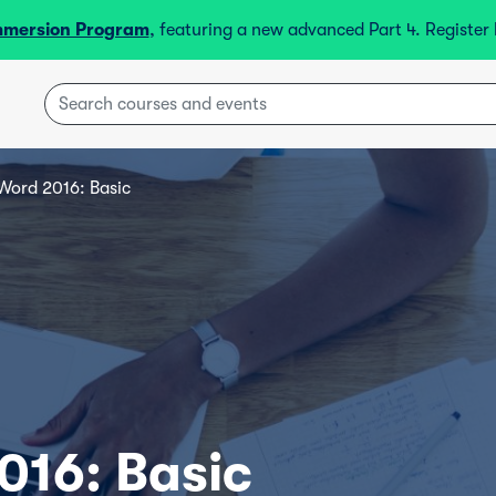
mmersion Program
, featuring a new advanced Part 4. Registe
Word 2016: Basic
016: Basic