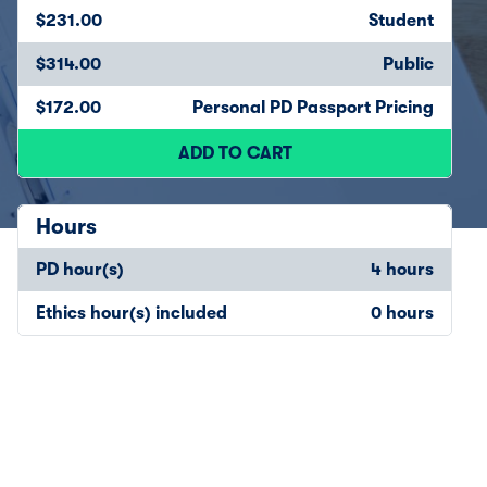
$231.00
Student
$314.00
Public
$172.00
Personal PD Passport Pricing
ADD TO CART
Hours
PD hour(s)
4 hours
Ethics hour(s) included
0 hours