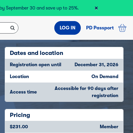
×
r by September 30 and save up to 25%.
LOG IN
PD Passport
Dates and location
Registration open until
December 31, 2026
Location
On Demand
Accessible for 90 days after
Access time
registration
Pricing
$231.00
Member