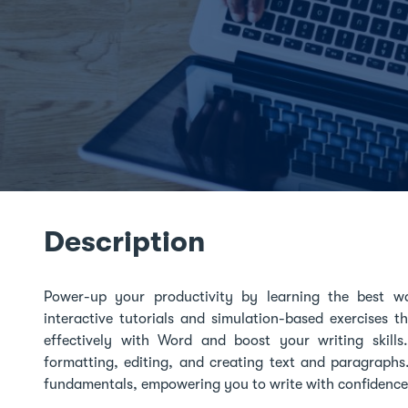
Description
Power-up your productivity by learning the best 
interactive tutorials and simulation-based exercises 
effectively with Word and boost your writing skills
formatting, editing, and creating text and paragraphs
fundamentals, empowering you to write with confidence