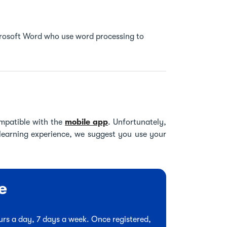
icrosoft Word who use word processing to
mpatible with the
mobile app
. Unfortunately,
 learning experience, we suggest you use your
e
hours a day, 7 days a week. Once registered,