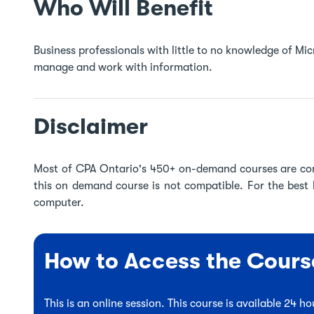
Who Will Benefit
Business professionals with little to no knowledge of M
manage and work with information.
Disclaimer
Most of CPA Ontario's 450+ on-demand courses are co
this on demand course is not compatible. For the best
computer.
How to Access the Cours
This is an online session. This course is available 24 