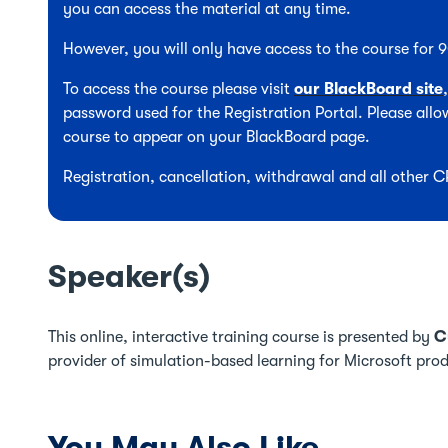
you can access the material at any time.
However, you will only have access to the course for
To access the course please visit
our BlackBoard site
password used for the Registration Portal. Please allow
course to appear on your BlackBoard page.
Registration, cancellation, withdrawal and all other 
Speaker(s)
This online, interactive training course is presented by
C
provider of simulation-based learning for Microsoft pro
You May Also Like