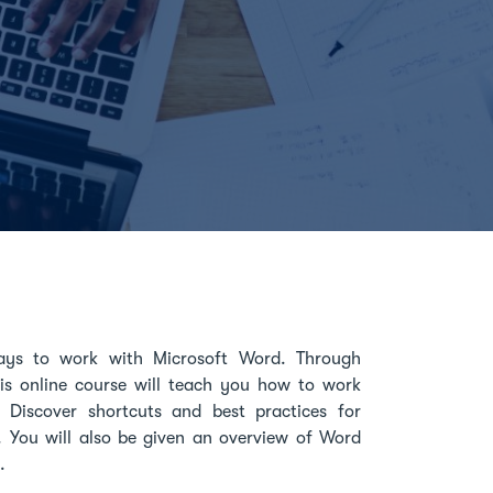
ways to work with Microsoft Word. Through
this online course will teach you how to work
. Discover shortcuts and best practices for
. You will also be given an overview of Word
.