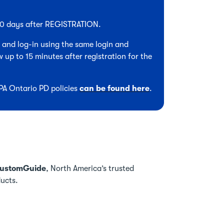
 90 days after REGISTRATION.
, and log-in using the same login and
 up to 15 minutes after registration for the
CPA Ontario PD policies
can be found here
.
ustomGuide
, North America’s trusted
ducts.