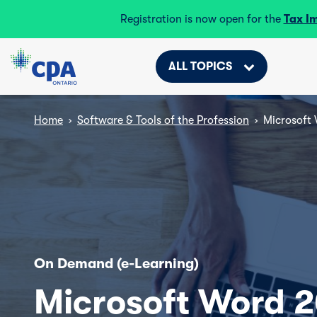
Registration is now open for the
Tax I
ALL TOPICS
Home
›
Software & Tools of the Profession
›
Microsoft 
On Demand (e-Learning)
Microsoft Word 2