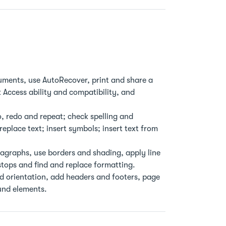
ments, use AutoRecover, print and share a
 Access ability and compatibility, and
, redo and repeat; check spelling and
place text; insert symbols; insert text from
ragraphs, use borders and shading, apply line
tops and find and replace formatting.
nd orientation, add headers and footers, page
und elements.