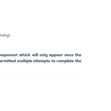
Query)
component which will only appear once the
rmitted multiple attempts to complete the