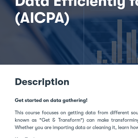
Data Efficiently f
(AICPA)
Description
Get started on data gathering!
This course focuses on getting data from different so
known as "Get & Transform") can make transformin
Whether you are importing data or cleaning it, learn ho