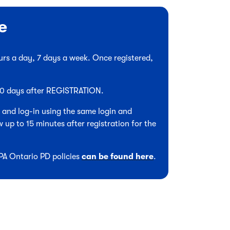
e
hours a day, 7 days a week. Once registered,
 90 days after REGISTRATION.
, and log-in using the same login and
 up to 15 minutes after registration for the
CPA Ontario PD policies
can be found here
.