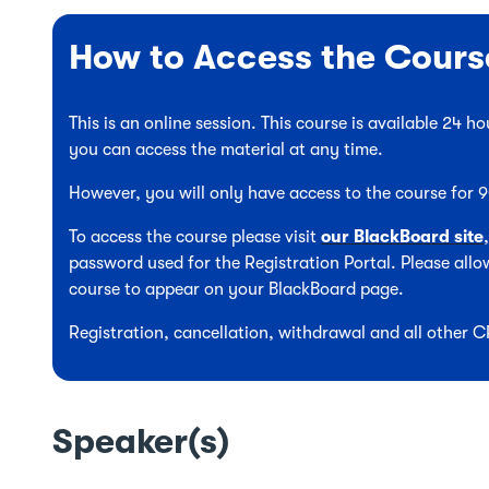
How to Access the Cours
This is an online session. This course is available 24 
you can access the material at any time.
However, you will only have access to the course for
To access the course please visit
our BlackBoard site
password used for the Registration Portal. Please allow
course to appear on your BlackBoard page.
Registration, cancellation, withdrawal and all other 
Speaker(s)