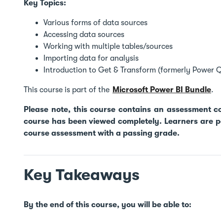
Key Topics:
Various forms of data sources
Accessing data sources
Working with multiple tables/sources
Importing data for analysis
Introduction to Get & Transform (formerly Power 
This course is part of the
Microsoft Power BI Bundle
.
Please note, this course contains an assessment 
course has been viewed completely. Learners are pe
course assessment with a passing grade.
Key Takeaways
By the end of this course, you will be able to: