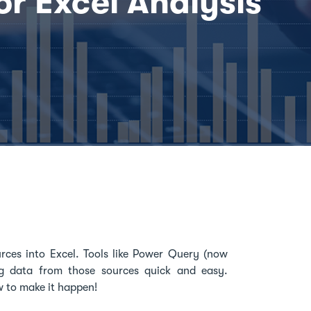
or Excel Analysis
urces into Excel. Tools like Power Query (now
g data from those sources quick and easy.
w to make it happen!