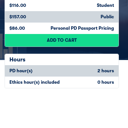
$116.00
Student
$157.00
Public
$86.00
Personal PD Passport Pricing
ADD TO CART
Hours
PD hour(s)
2 hours
Ethics hour(s) included
0 hours