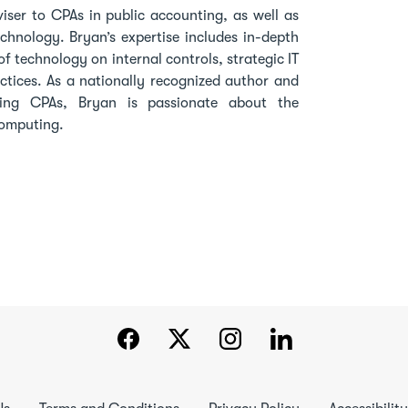
viser to CPAs in public accounting, as well as
echnology. Bryan’s expertise includes in-depth
f technology on internal controls, strategic IT
actices. As a nationally recognized author and
ting CPAs, Bryan is passionate about the
 computing.