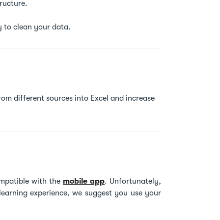
tructure.
 to clean your data.
rom different sources into Excel and increase
mpatible with the
mobile app
. Unfortunately,
 learning experience, we suggest you use your