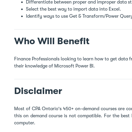
Differentiate between proper and improper data s
Select the best way to import data into Excel.
Identify ways to use Get & Transform/Power Query
Who Will Benefit
Finance Professionals looking to learn how to get data f
their knowledge of Microsoft Power BI.
Disclaimer
Most of CPA Ontario's 450+ on-demand courses are co
this on demand course is not compatible. For the best
computer.