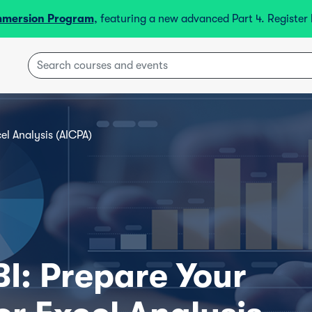
mmersion Program
, featuring a new advanced Part 4. Registe
el Analysis (AICPA)
BI: Prepare Your