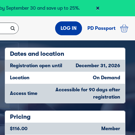
×
r by September 30 and save up to 25%.
LOG IN
PD Passport
Dates and location
Registration open until
December 31, 2026
Location
On Demand
Accessible for 90 days after
Access time
registration
Pricing
$116.00
Member