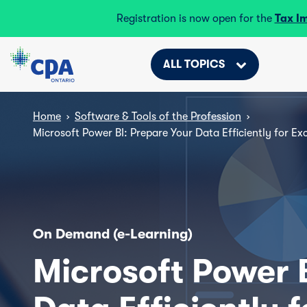
Registration is now open for the
Tax I
ALL TOPICS
Home
›
Software & Tools of the Profession
›
Microsoft Power BI: Prepare Your Data Efficiently for Exc
On Demand (e-Learning)
Microsoft Power 