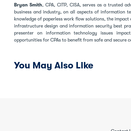
Bryan Smith
, CPA, CITP, CISA, serves as a trusted ad
business and industry, on all aspects of information t
knowledge of paperless work flow solutions, the impact o
infrastructure design and information security best pr
presenter on information technology issues impac
opportunities for CPAs to benefit from safe and secure
You May Also Like