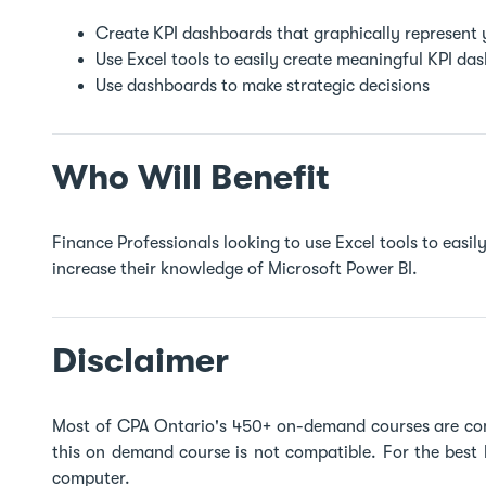
Create KPI dashboards that graphically represent
Use Excel tools to easily create meaningful KPI d
Use dashboards to make strategic decisions
Who Will Benefit
Finance Professionals looking to use Excel tools to eas
increase their knowledge of Microsoft Power BI.
Disclaimer
Most of CPA Ontario's 450+ on-demand courses are co
this on demand course is not compatible. For the best
computer.