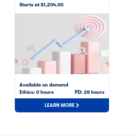
Starts at $1,204.00
Available on demand
Ethics: 0 hours
PD: 28 hours
LEARN MORE