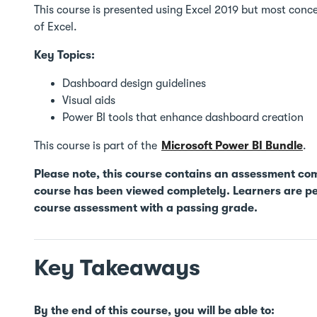
This course is presented using Excel 2019 but most concep
of Excel.
Key Topics:
Dashboard design guidelines
Visual aids
Power BI tools that enhance dashboard creation
This course is part of the
Microsoft Power BI Bundle
.
Please note, this course contains an assessment co
course has been viewed completely. Learners are pe
course assessment with a passing grade.
Key Takeaways
By the end of this course, you will be able to: