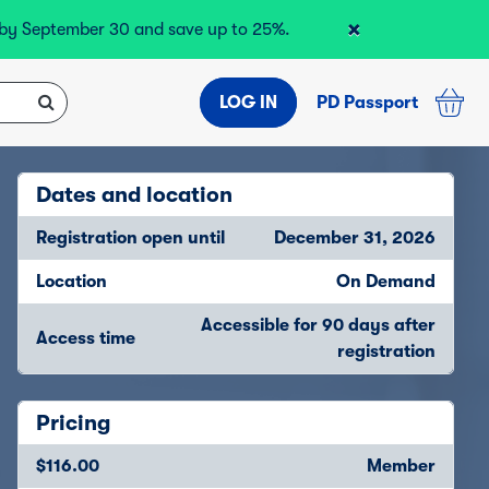
×
r by September 30 and save up to 25%.
LOG IN
PD Passport
Dates and location
Registration open until
December 31, 2026
Location
On Demand
Accessible for 90 days after
Access time
registration
Pricing
$116.00
Member