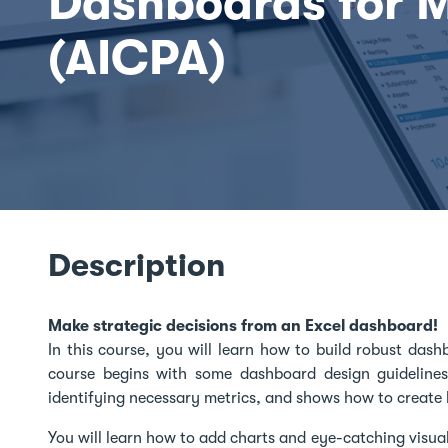
Dashboards for 
(AICPA)
Description
Make strategic decisions from an Excel dashboard!
In this course, you will learn how to build robust dash
course begins with some dashboard design guideline
identifying necessary metrics, and shows how to create 
You will learn how to add charts and eye-catching visu