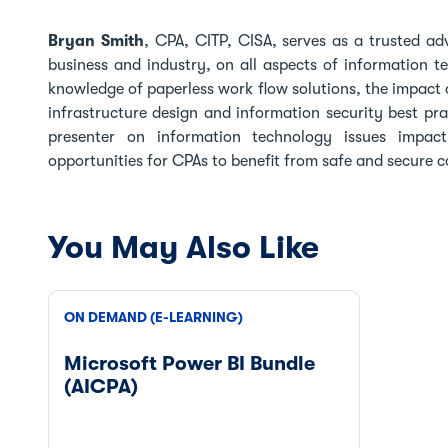
Bryan Smith
, CPA, CITP, CISA, serves as a trusted ad
business and industry, on all aspects of information t
knowledge of paperless work flow solutions, the impact o
infrastructure design and information security best pr
presenter on information technology issues impac
opportunities for CPAs to benefit from safe and secure
You May Also Like
ON DEMAND (E-LEARNING)
Microsoft Power BI Bundle
(AICPA)