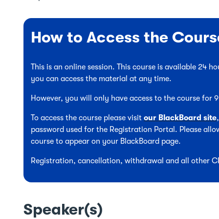
How to Access the Cours
This is an online session. This course is available 24 
you can access the material at any time.
However, you will only have access to the course for
To access the course please visit
our BlackBoard site
password used for the Registration Portal. Please allow
course to appear on your BlackBoard page.
Registration, cancellation, withdrawal and all other 
Speaker(s)