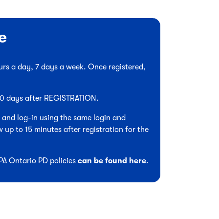
e
hours a day, 7 days a week. Once registered,
 90 days after REGISTRATION.
, and log-in using the same login and
 up to 15 minutes after registration for the
CPA Ontario PD policies
can be found here
.