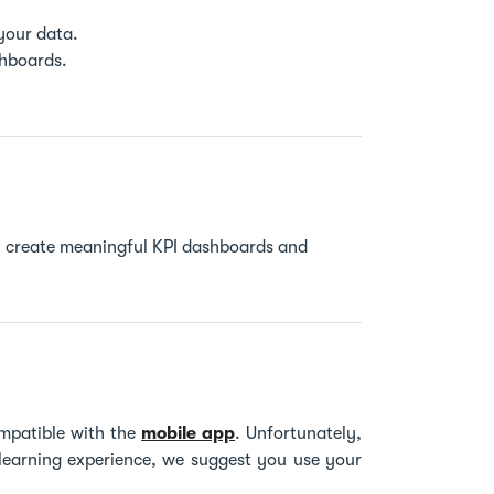
 your data.
ashboards.
ily create meaningful KPI dashboards and
mpatible with the
mobile app
. Unfortunately,
 learning experience, we suggest you use your