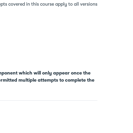
ts covered in this course apply to all versions
mponent which will only appear once the
rmitted multiple attempts to complete the