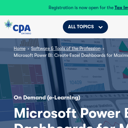
Registration is now open for the
Tax I
ALL TOPICS
Home
›
Software & Tools of the Profession
›
Microsoft Power BI: Create Excel Dashboards for Maxim
On Demand (e-Learning)
Microsoft Power B