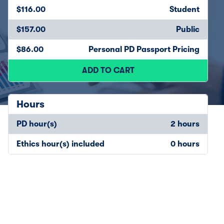
$116.00
Student
$157.00
Public
$86.00
Personal PD Passport Pricing
ADD TO CART
Hours
PD hour(s)
2 hours
Ethics hour(s) included
0 hours