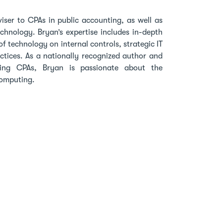
viser to CPAs in public accounting, as well as
echnology. Bryan’s expertise includes in-depth
f technology on internal controls, strategic IT
actices. As a nationally recognized author and
ting CPAs, Bryan is passionate about the
 computing.