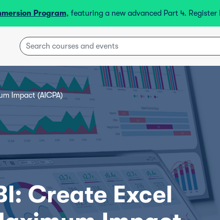
mmersion Program
, featuring a new advanced Part 4. Registe
um Impact (AICPA)
I: Create Excel