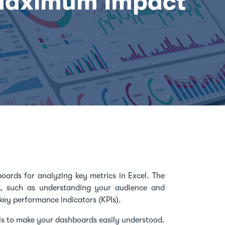
Maximum Impact
boards for analyzing key metrics in Excel. The
s, such as understanding your audience and
key performance indicators (KPIs).
als to make your dashboards easily understood.