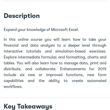
Description
Expand your knowledge of Microsoft Excel.
In this online course you will learn how to take your
financial and data analysis to a deeper level through
interactive tutorials and simulation-based exercises.
Explore intermediate formulas and formatting, charts and
tables. You will also learn how to manage data, print and
distribute, and collaborate. Enhancements for 2019
include six new or improved functions, new form
capabilities and the ability to create automated
workflows.
Key Takeaways