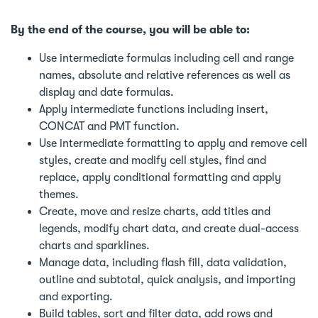
By the end of the course, you will be able to:
Use intermediate formulas including cell and range
names, absolute and relative references as well as
display and date formulas.
Apply intermediate functions including insert,
CONCAT and PMT function.
Use intermediate formatting to apply and remove cell
styles, create and modify cell styles, find and
replace, apply conditional formatting and apply
themes.
Create, move and resize charts, add titles and
legends, modify chart data, and create dual-access
charts and sparklines.
Manage data, including flash fill, data validation,
outline and subtotal, quick analysis, and importing
and exporting.
Build tables, sort and filter data, add rows and