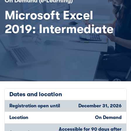
On Demand (e-Learning)
Microsoft Excel
2019: Intermediate
Dates and location
Registration open until
December 31, 2026
Location
On Demand
Accessible for 90 days after