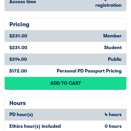
Access time
registration
Pricing
$231.00
Member
$231.00
Student
$314.00
Public
$172.00
Personal PD Passport Pricing
ADD TO CART
Hours
PD hour(s)
4 hours
Ethics hour(s) included
0 hours