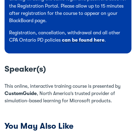
the Registration Portal. Please allow up to 15 minutes
after registration for the course to appear on your
BlackBoard page.
Registration, cancellation, withdrawal and all other
CPA Ontario PD policies
can be found here
.
Speaker(s)
This online, interactive training course is presented by
CustomGuide
, North America’s trusted provider of
simulation-based learning for Microsoft products.
You May Also Like