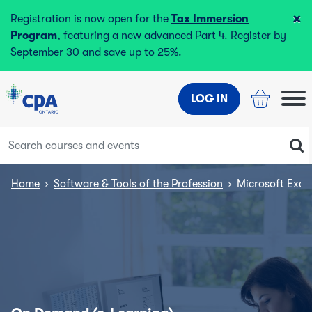
×
Registration is now open for the
Tax Immersion
Program
, featuring a new advanced Part 4. Register by
September 30 and save up to 25%.
LOG IN
Home
›
Software & Tools of the Profession
›
Microsoft Exce