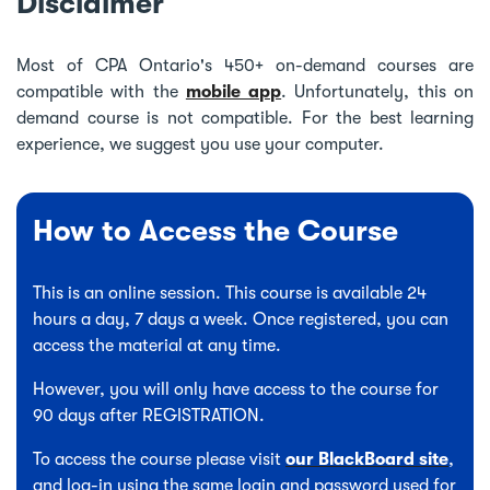
Disclaimer
Most of CPA Ontario's 450+ on-demand courses are
compatible with the
mobile app
. Unfortunately, this on
demand course is not compatible. For the best learning
experience, we suggest you use your computer.
How to Access the Course
This is an online session. This course is available 24
hours a day, 7 days a week. Once registered, you can
access the material at any time.
However, you will only have access to the course for
90 days after REGISTRATION.
To access the course please visit
our BlackBoard site
,
and log-in using the same login and password used for