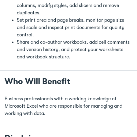
columns, modify styles, add slicers and remove
duplicates.
Set print area and page breaks, monitor page size
and scale and inspect print documents for quality
control.
Share and co-author workbooks, add cell comments
and version history, and protect your worksheets
and workbook structure.
Who Will Benefit
Business professionals with a working knowledge of
Microsoft Excel who are responsible for managing and
working with data.