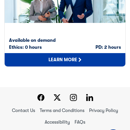
Available on demand
Ethics: 0 hours
PD: 2 hours
LEARN MORE
Contact Us
Terms and Conditions
Privacy Policy
Accessibility
FAQs