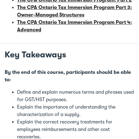
The CPA Ontario Tax Immersion Program Part 3:
Owner-Managed Structures
The CPA Ontario Tax Immersion Program Part 4:
Advanced
Key Takeaways
By the end of this course, participants should be able
to:
Define and explain numerous terms and phrases used
for GST/HST purposes.
Explain the importance of understanding the
characterization of a supply.
Explain the correct recovery treatments for
employees reimbursements and other cost
recoveries.