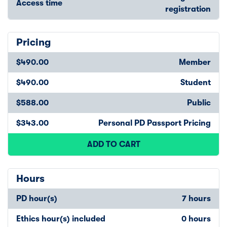
Access time
registration
Pricing
$490.00
Member
$490.00
Student
$588.00
Public
$343.00
Personal PD Passport Pricing
ADD TO CART
Hours
PD hour(s)
7 hours
Ethics hour(s) included
0 hours