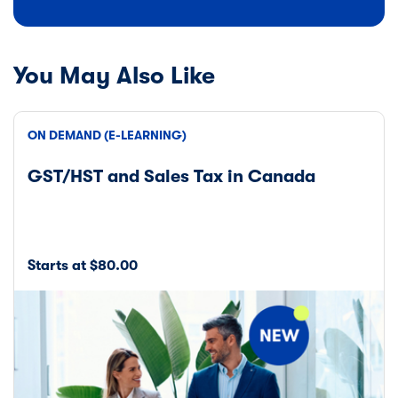
You May Also Like
ON DEMAND (E-LEARNING)
GST/HST and Sales Tax in Canada
Starts at $80.00