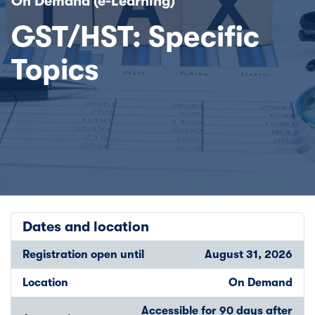
On Demand (e-Learning)
GST/HST: Specific
Topics
Dates and location
Registration open until
August 31, 2026
Location
On Demand
Accessible for 90 days after