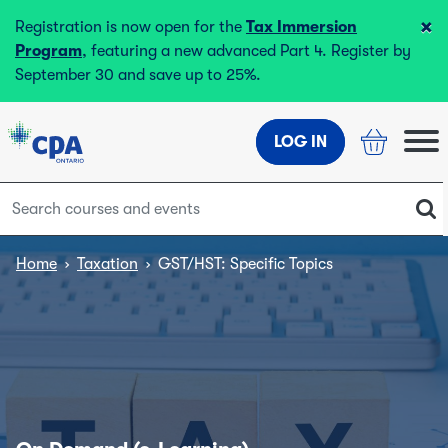
×
Registration is now open for the
Tax Immersion
Program
, featuring a new advanced Part 4. Register by
September 30 and save up to 25%.
LOG IN
Home
›
Taxation
›
GST/HST: Specific Topics