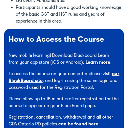
GST/HST: Fundamentals
Participants should have a good working knowledge
of the basic GST and HST rules and years of
experience in this area.
How to Access the Course
New mobile learning! Download Blackboard Learn
from your app store (iOS or Android).
Learn more
.
To access the course on your computer please visit
our
BlackBoard site
, and log-in using the same login and
password used for the Registration Portal.
Please allow up to 15 minutes after registration for the
course to appear on your BlackBoard page.
Registration, cancellation, withdrawal and all other
CPA Ontario PD policies
can be found here
.