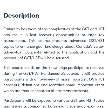
Description
Failure to be aware of the complexities of the GST and HST
can result in lost recovery opportunities or large tax
assessments. This course presents advanced GST/HST
topics to enhance your knowledge about Canada’s value-
added-tax. Concepts related to the application and the
recovery of GST/HST will be discussed.
This course builds on the knowledge participants received
during the
GST/HST: Fundamentals
course. It will provide
participants with an overview of more important GST/HST
concepts, definitions and identifies some important areas
which are frequent sources of errors/assessments.
Participants will be exposed to various GST and HST topics
and issues accompanied by relevant everyday examples.