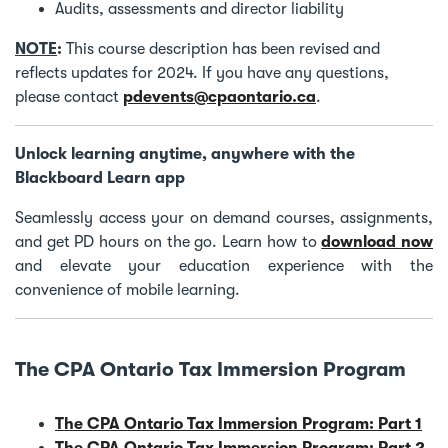
Audits, assessments and director liability
NOTE
:
This course description has been revised and
reflects updates for 2024. If you have any questions,
please contact
pdevents@cpaontario.ca
.
Unlock learning anytime, anywhere with the
Blackboard Learn app
Seamlessly access your on demand courses, assignments,
and get PD hours on the go. Learn how to
download now
and elevate your education experience with the
convenience of mobile learning.
The CPA Ontario Tax Immersion Program
The CPA Ontario Tax Immersion Program: Part 1
The CPA Ontario Tax Immersion Program: Part 2