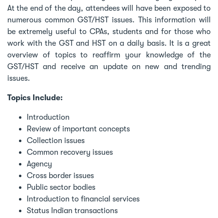
At the end of the day, attendees will have been exposed to
numerous common GST/HST issues. This information will
be extremely useful to CPAs, students and for those who
work with the GST and HST on a daily basis. It is a great
overview of topics to reaffirm your knowledge of the
GST/HST and receive an update on new and trending
issues.
Topics Include:
Introduction
Review of important concepts
Collection issues
Common recovery issues
Agency
Cross border issues
Public sector bodies
Introduction to financial services
Status Indian transactions