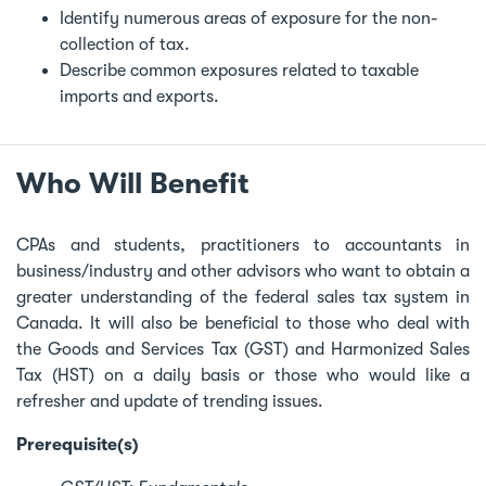
Identify numerous areas of exposure for the non-
collection of tax.
Describe common exposures related to taxable
imports and exports.
Who Will Benefit
CPAs and students, practitioners to accountants in
business/industry and other advisors who want to obtain a
greater understanding of the federal sales tax system in
Canada. It will also be beneficial to those who deal with
the Goods and Services Tax (GST) and Harmonized Sales
Tax (HST) on a daily basis or those who would like a
refresher and update of trending issues.
Prerequisite(s)