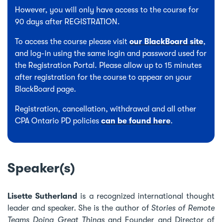
However, you will only have access to the course for
90 days after REGISTRATION.
To access the course please visit
our BlackBoard site
,
and log-in using the same login and password used for
the Registration Portal. Please allow up to 15 minutes
after registration for the course to appear on your
BlackBoard page.
Registration, cancellation, withdrawal and all other
CPA Ontario PD policies
can be found here
.
Speaker(s)
Lisette Sutherland
is a recognized international thought
leader and speaker. She is the author of
Stories of Remote
Teams Doing Great Things
and Founder and Director of