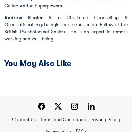
Collaboration Superpowers.
Andrew Kinder
is a Chartered Counselling &
Occupational Psychologist and an Associate Fellow of the
British Psychological Society. He is an expert in remote
working and well-being.
You May Also Like
Contact Us
Terms and Conditions
Privacy Policy
Accessibility
FAQs