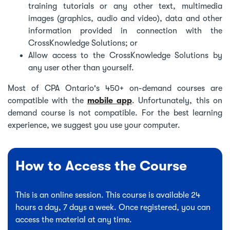
training tutorials or any other text, multimedia
images (graphics, audio and video), data and other
information provided in connection with the
CrossKnowledge Solutions; or
Allow access to the CrossKnowledge Solutions by
any user other than yourself.
Most of CPA Ontario's 450+ on-demand courses are
compatible with the
mobile app
. Unfortunately, this on
demand course is not compatible. For the best learning
experience, we suggest you use your computer.
How to Access the Course
This is an online session. This course is available 24
hours a day, 7 days a week. Once registered, you can
access the material at any time.