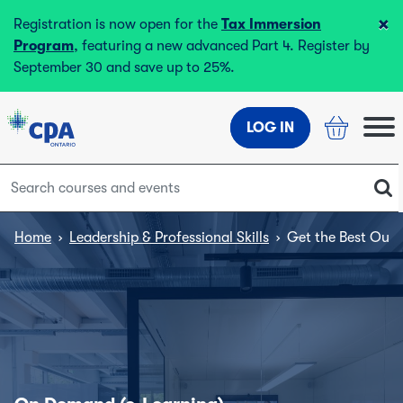
×
Registration is now open for the
Tax Immersion
Program
, featuring a new advanced Part 4. Register by
September 30 and save up to 25%.
LOG IN
Home
›
Leadership & Professional Skills
›
Get the Best Out