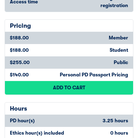
Access time
registration
Pricing
$188.00
Member
$188.00
Student
$255.00
Public
$140.00
Personal PD Passport Pricing
ADD TO CART
Hours
PD hour(s)
3.25 hours
Ethics hour(s) included
0 hours