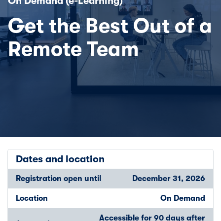
On Demand (e-Learning)
Get the Best Out of a
Remote Team
Dates and location
Registration open until
December 31, 2026
Location
On Demand
Accessible for 90 days after