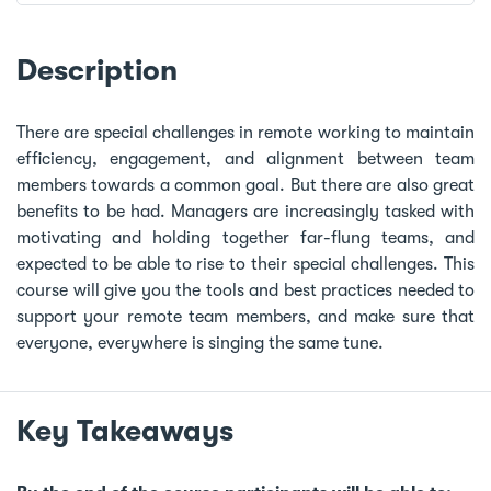
Description
There are special challenges in remote working to maintain
efficiency, engagement, and alignment between team
members towards a common goal. But there are also great
benefits to be had. Managers are increasingly tasked with
motivating and holding together far-flung teams, and
expected to be able to rise to their special challenges. This
course will give you the tools and best practices needed to
support your remote team members, and make sure that
everyone, everywhere is singing the same tune.
Key Takeaways