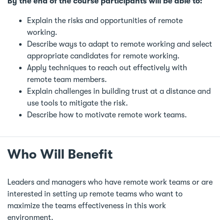
By the end of the course participants will be able to:
Explain the risks and opportunities of remote
working.
Describe ways to adapt to remote working and select
appropriate candidates for remote working.
Apply techniques to reach out effectively with
remote team members.
Explain challenges in building trust at a distance and
use tools to mitigate the risk.
Describe how to motivate remote work teams.
Who Will Benefit
Leaders and managers who have remote work teams or are
interested in setting up remote teams who want to
maximize the teams effectiveness in this work
environment.