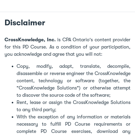
Disclaimer
CrossKnowledge, Inc.
is CPA Ontario's content provider
for this PD Course. As a condition of your participation,
you acknowledge and agree that you will not:
Copy, modify, adapt, translate, decompile,
disassemble or reverse engineer the CrossKnowledge
content, technology or software (together, the
"CrossKnowledge Solutions") or otherwise attempt
to discover the source code of the software;
Rent, lease or assign the CrossKnowledge Solutions
to any third party;
With the exception of any information or materials
necessary to fulfill PD Course requirements or
complete PD Course exercises, download any