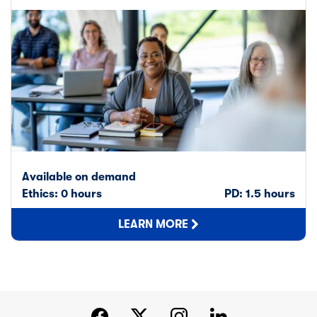
Available on demand
Ethics: 0 hours
PD: 1.5 hours
LEARN MORE