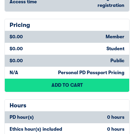
Access time
registration
Pricing
$0.00
Member
$0.00
Student
$0.00
Public
N/A
Personal PD Passport Pricing
ADD TO CART
Hours
PD hour(s)
0 hours
Ethics hour(s) included
0 hours