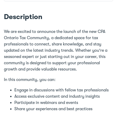
Description
We are excited to announce the launch of the new CPA
Ontario Tax Community, a dedicated space for tax
professionals to connect, share knowledge, and stay
updated on the latest industry trends. Whether you're a
seasoned expert or just starting out in your career, this
community is designed to support your professional
growth and provide valuable resources.
In this community, you can:
Engage in discussions with fellow tax professionals
Access exclusive content and industry insights
Participate in webinars and events
Share your experiences and best practices