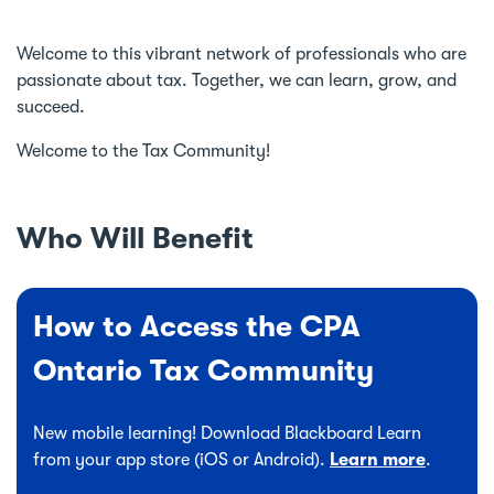
Welcome to this vibrant network of professionals who are
passionate about tax. Together, we can learn, grow, and
succeed.
Welcome to the Tax Community!
Who Will Benefit
How to Access the CPA
Ontario Tax Community
New mobile learning! Download Blackboard Learn
from your app store (iOS or Android).
Learn more
.