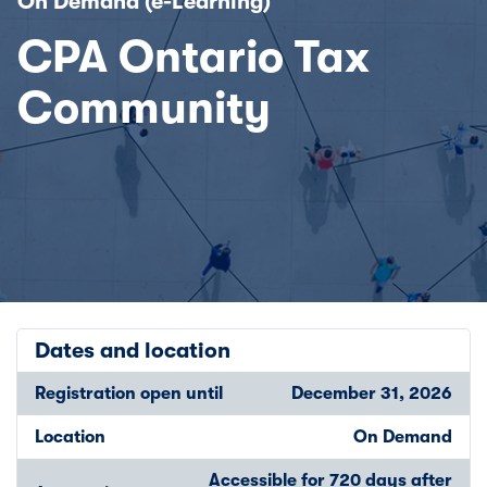
On Demand (e-Learning)
CPA Ontario Tax
Community
Dates and location
Registration open until
December 31, 2026
Location
On Demand
Accessible for 720 days after