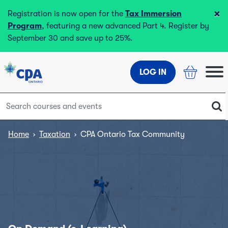
×
Registration is now open for the
Tax Immersion
Program
, featuring a new advanced Part 4. Register by
September 30 and save up to 25%.
LOG IN
Home
›
Taxation
›
CPA Ontario Tax Community