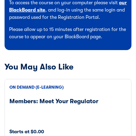
To access the course on your computer please visit
our
BlackBoard site
, and log-in using the same login and
password used for the Registration Portal.
Please allow up to 15 minutes after registration for the
course to appear on your BlackBoard page.
You May Also Like
ON DEMAND (E-LEARNING)
Members: Meet Your Regulator
Starts at $0.00