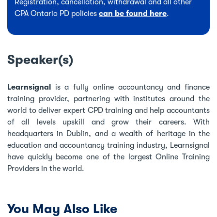
Registration, cancellation, withdrawal and all other
CPA Ontario PD policies
can be found here
.
Speaker(s)
Learnsignal
is a fully online accountancy and finance
training provider, partnering with institutes around the
world to deliver expert CPD training and help accountants
of all levels upskill and grow their careers. With
headquarters in Dublin, and a wealth of heritage in the
education and accountancy training industry, Learnsignal
have quickly become one of the largest Online Training
Providers in the world.
You May Also Like