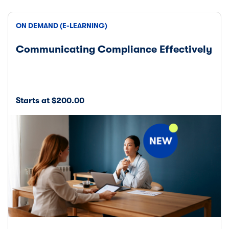
ON DEMAND (E-LEARNING)
Communicating Compliance Effectively
Starts at $200.00