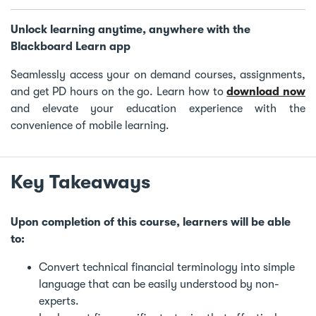
Unlock learning anytime, anywhere with the
Blackboard Learn app
Seamlessly access your on demand courses, assignments,
and get PD hours on the go. Learn how to
download now
and elevate your education experience with the
convenience of mobile learning.
Key Takeaways
Upon completion of this course, learners will be able
to:
Convert technical financial terminology into simple
language that can be easily understood by non-
experts.