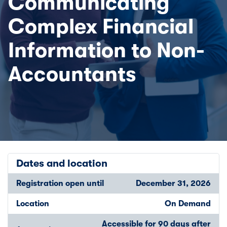
Communicating
Complex Financial
Information to Non-
Accountants
Dates and location
Registration open until
December 31, 2026
Location
On Demand
Accessible for 90 days after