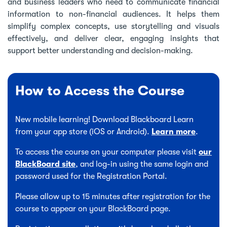
and business leaders who need to communicate financial
information to non-financial audiences. It helps them
simplify complex concepts, use storytelling and visuals
effectively, and deliver clear, engaging insights that
support better understanding and decision-making.
How to Access the Course
New mobile learning! Download Blackboard Learn
from your app store (iOS or Android).
Learn more
.
To access the course on your computer please visit
our
BlackBoard site
, and log-in using the same login and
password used for the Registration Portal.
Please allow up to 15 minutes after registration for the
course to appear on your BlackBoard page.