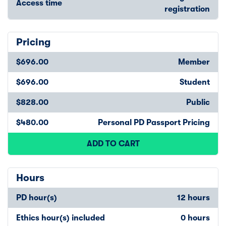
Access time
registration
Pricing
$696.00
Member
$696.00
Student
$828.00
Public
$480.00
Personal PD Passport Pricing
ADD TO CART
Hours
PD hour(s)
12 hours
Ethics hour(s) included
0 hours