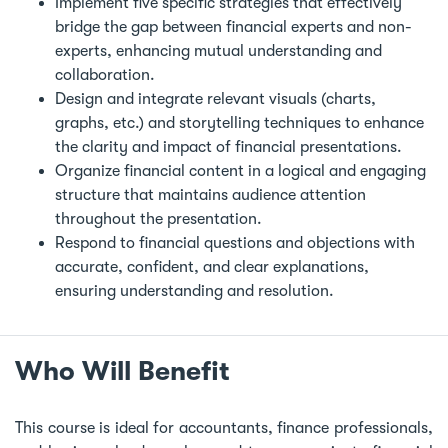
Implement five specific strategies that effectively
bridge the gap between financial experts and non-
experts, enhancing mutual understanding and
collaboration.
Design and integrate relevant visuals (charts,
graphs, etc.) and storytelling techniques to enhance
the clarity and impact of financial presentations.
Organize financial content in a logical and engaging
structure that maintains audience attention
throughout the presentation.
Respond to financial questions and objections with
accurate, confident, and clear explanations,
ensuring understanding and resolution.
Who Will Benefit
This course is ideal for accountants, finance professionals,