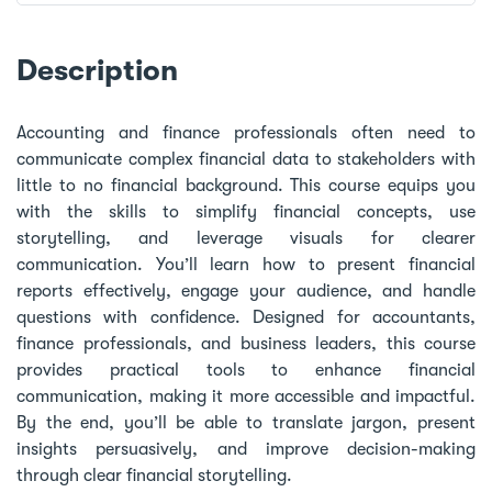
Description
Accounting and finance professionals often need to
communicate complex financial data to stakeholders with
little to no financial background. This course equips you
with the skills to simplify financial concepts, use
storytelling, and leverage visuals for clearer
communication. You’ll learn how to present financial
reports effectively, engage your audience, and handle
questions with confidence. Designed for accountants,
finance professionals, and business leaders, this course
provides practical tools to enhance financial
communication, making it more accessible and impactful.
By the end, you’ll be able to translate jargon, present
insights persuasively, and improve decision-making
through clear financial storytelling.