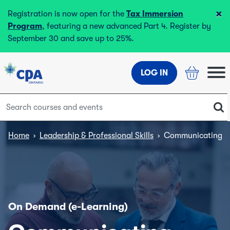
×
Registration is now open for the
Tax Immersion
Program
, featuring a new advanced Part 4. Register by
September 30 and save up to 25%.
LOG IN
Home
›
Leadership & Professional Skills
›
Communicating Co
On Demand (e-Learning)