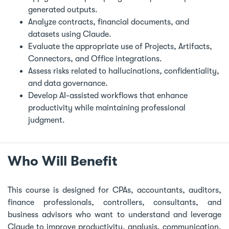
generated outputs.
Analyze contracts, financial documents, and
datasets using Claude.
Evaluate the appropriate use of Projects, Artifacts,
Connectors, and Office integrations.
Assess risks related to hallucinations, confidentiality,
and data governance.
Develop AI-assisted workflows that enhance
productivity while maintaining professional
judgment.
Who Will Benefit
This course is designed for CPAs, accountants, auditors,
finance professionals, controllers, consultants, and
business advisors who want to understand and leverage
Claude to improve productivity, analysis, communication,