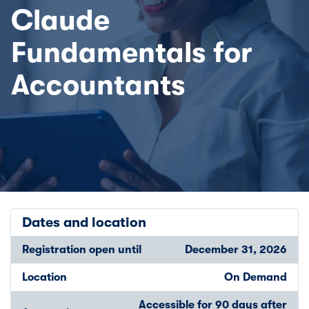
Claude
Fundamentals for
Accountants
Dates and location
Registration open until
December 31, 2026
Location
On Demand
Accessible for 90 days after