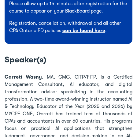
Please allow up to 15 minutes after registration for the
course to appear on your BlackBoard page.
Registration, cancellation, withdrawal and all other
CPA Ontario PD policies
can be found here
.
Speaker(s)
Garrett Wasny
, MA, CMC, CITP/FITP, is a Certified
Management Consultant, AI educator, and digital
transformation advisor specializing in the accounting
profession. A two-time award-winning instructor named AI
& Technology Educator of the Year (2025 and 2026) by
MYCPE ONE, Garrett has trained tens of thousands of
CPAs and accountants in over 60 countries. His programs
focus on practical AI applications that strengthen
judgment, governance, and decision-making in an AI-