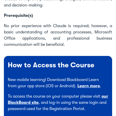
and decision-making.
Prerequisite(s)
No prior experience with Claude is required; however, a
basic understanding of accounting processes, Microsoft
Office applications, and professional business
communication will be beneficial.
How to Access the Course
New mobile learning! Download Blackboard Learn
from your app store (iOS or Android).
Learn more
.
To access the course on your computer please visit
our
BlackBoard site
, and log-in using the same login and
password used for the Registration Portal.