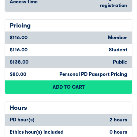
Access time
registration
Pricing
$116.00
Member
$116.00
Student
$138.00
Public
$80.00
Personal PD Passport Pricing
ADD TO CART
Hours
PD hour(s)
2 hours
Ethics hour(s) included
0 hours