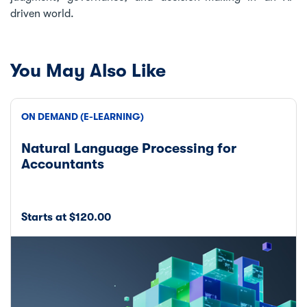
driven world.
You May Also Like
ON DEMAND (E-LEARNING)
Natural Language Processing for
Accountants
Starts at $120.00