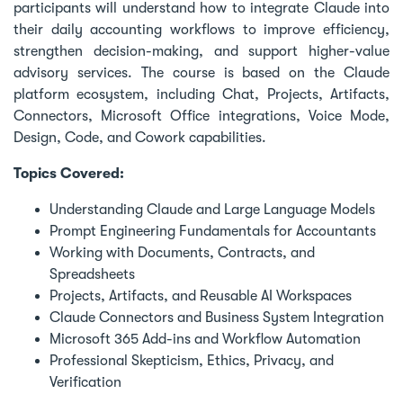
participants will understand how to integrate Claude into
their daily accounting workflows to improve efficiency,
strengthen decision-making, and support higher-value
advisory services. The course is based on the Claude
platform ecosystem, including Chat, Projects, Artifacts,
Connectors, Microsoft Office integrations, Voice Mode,
Design, Code, and Cowork capabilities.
Topics Covered:
Understanding Claude and Large Language Models
Prompt Engineering Fundamentals for Accountants
Working with Documents, Contracts, and
Spreadsheets
Projects, Artifacts, and Reusable AI Workspaces
Claude Connectors and Business System Integration
Microsoft 365 Add-ins and Workflow Automation
Professional Skepticism, Ethics, Privacy, and
Verification