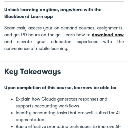
Unlock learning anytime, anywhere with the
Blackboard Learn app
Seamlessly access your on demand courses, assignments,
and get PD hours on the go. Learn how to
download now
and elevate your education experience with the
convenience of mobile learning.
Key Takeaways
Upon completion of this course, learners be able to:
Explain how Claude generates responses and
supports accounting workflows.
Identify accounting tasks that are well-suited for AI
augmentation.
Apply effective prompting techniques to improve AI-