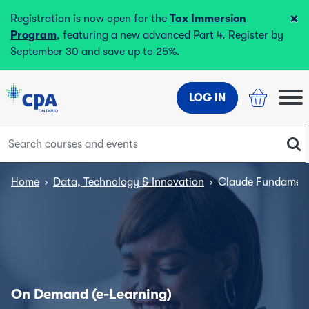
×
Registration is now open for the
Tax Immersion
Program
, featuring a new advanced Part 4. Register by
September 30 and save up to 25%.
LOG IN
Home
›
Data, Technology & Innovation
›
Claude Fundament
On Demand (e-Learning)