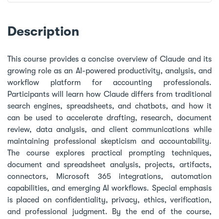
Description
This course provides a concise overview of Claude and its
growing role as an AI-powered productivity, analysis, and
workflow platform for accounting professionals.
Participants will learn how Claude differs from traditional
search engines, spreadsheets, and chatbots, and how it
can be used to accelerate drafting, research, document
review, data analysis, and client communications while
maintaining professional skepticism and accountability.
The course explores practical prompting techniques,
document and spreadsheet analysis, projects, artifacts,
connectors, Microsoft 365 integrations, automation
capabilities, and emerging AI workflows. Special emphasis
is placed on confidentiality, privacy, ethics, verification,
and professional judgment. By the end of the course,