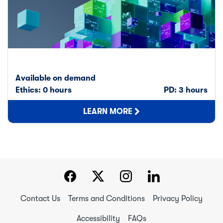
Available on demand
Ethics: 0 hours
PD: 3 hours
LEARN MORE
Contact Us
Terms and Conditions
Privacy Policy
Accessibility
FAQs