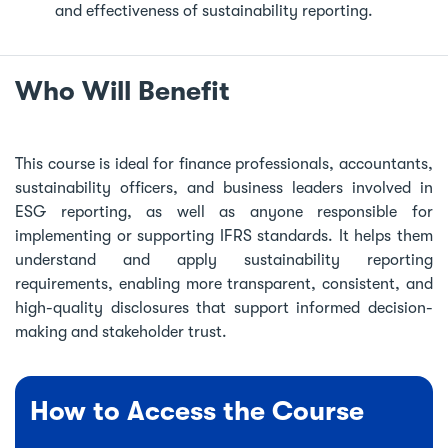
and effectiveness of sustainability reporting.
Who Will Benefit
This course is ideal for finance professionals, accountants,
sustainability officers, and business leaders involved in
ESG reporting, as well as anyone responsible for
implementing or supporting IFRS standards. It helps them
understand and apply sustainability reporting
requirements, enabling more transparent, consistent, and
high-quality disclosures that support informed decision-
making and stakeholder trust.
How to Access the Course