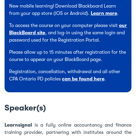
New mobile learning! Download Blackboard Learn
from your app store (iOS or Android).
Learn more
.
To access the course on your computer please visit
our
BlackBoard site
, and log-in using the same login and
password used for the Registration Portal.
Please allow up to 15 minutes after registration for the
course to appear on your BlackBoard page.
Registration, cancellation, withdrawal and all other
CPA Ontario PD policies
can be found here
.
Speaker(s)
Learnsignal
is a fully online accountancy and finance
training provider, partnering with institutes around the