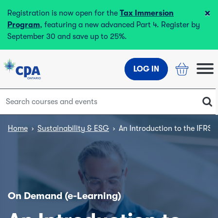
×
Registration is now open for the
Tax Immersion
Program
, featuring a new advanced Part 4. Register by
September 30 and save up to 25%.
LOG IN
Home
›
Sustainability & ESG
›
An Introduction to the IFRS 
On Demand (e-Learning)