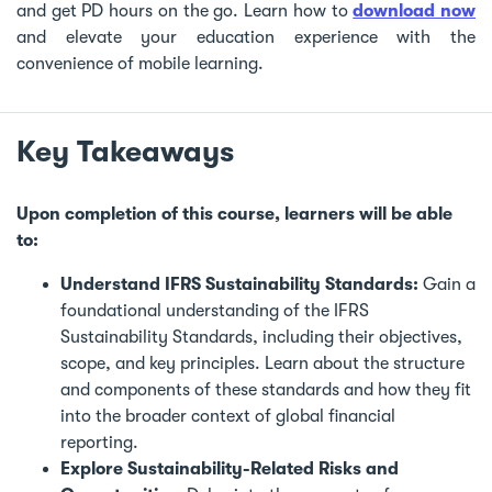
and get PD hours on the go. Learn how to
download now
and elevate your education experience with the
convenience of mobile learning.
Key Takeaways
Upon completion of this course, learners will be able
to:
Understand IFRS Sustainability Standards:
Gain a
foundational understanding of the IFRS
Sustainability Standards, including their objectives,
scope, and key principles. Learn about the structure
and components of these standards and how they fit
into the broader context of global financial
reporting.
Explore Sustainability-Related Risks and