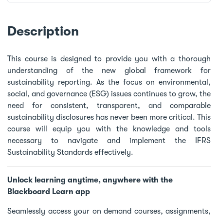
Description
This course is designed to provide you with a thorough
understanding of the new global framework for
sustainability reporting. As the focus on environmental,
social, and governance (ESG) issues continues to grow, the
need for consistent, transparent, and comparable
sustainability disclosures has never been more critical. This
course will equip you with the knowledge and tools
necessary to navigate and implement the IFRS
Sustainability Standards effectively.
Unlock learning anytime, anywhere with the
Blackboard Learn app
Seamlessly access your on demand courses, assignments,