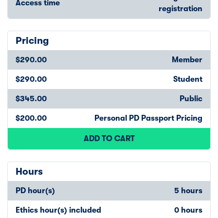
Access time
registration
Pricing
$290.00
Member
$290.00
Student
$345.00
Public
$200.00
Personal PD Passport Pricing
ADD TO CART
Hours
PD hour(s)
5 hours
Ethics hour(s) included
0 hours