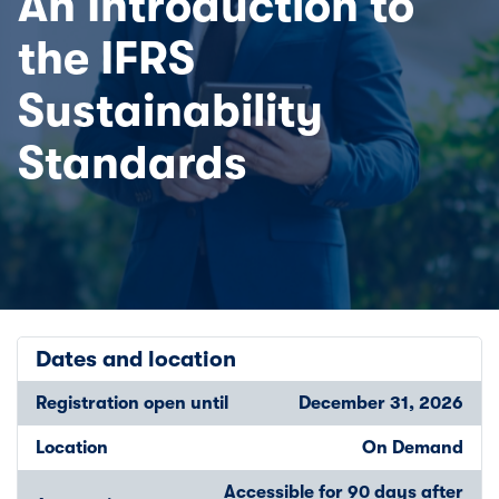
An Introduction to
the IFRS
Sustainability
Standards
Dates and location
Registration open until
December 31, 2026
Location
On Demand
Accessible for 90 days after