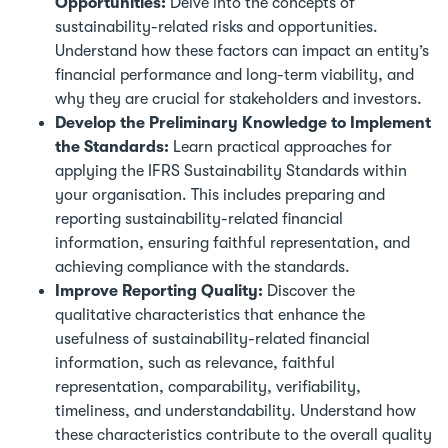
Opportunities:
Delve into the concepts of
sustainability-related risks and opportunities.
Understand how these factors can impact an entity’s
financial performance and long-term viability, and
why they are crucial for stakeholders and investors.
Develop the Preliminary Knowledge to Implement
the Standards:
Learn practical approaches for
applying the IFRS Sustainability Standards within
your organisation. This includes preparing and
reporting sustainability-related financial
information, ensuring faithful representation, and
achieving compliance with the standards.
Improve Reporting Quality:
Discover the
qualitative characteristics that enhance the
usefulness of sustainability-related financial
information, such as relevance, faithful
representation, comparability, verifiability,
timeliness, and understandability. Understand how
these characteristics contribute to the overall quality