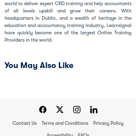
world to deliver expert CPD training and help accountants
of all levels upskill and grow their careers. With
headquarters in Dublin, and a wealth of heritage in the
education and accountancy training industry, Learnsignal
have quickly become one of the largest Online Training
Providers in the world.
You May Also Like
Contact Us
Terms and Conditions
Privacy Policy
Accessibility
FAQs