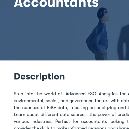
Accountants
Description
Step into the world of 'Advanced ESG Analytics for A
environmental, social, and governance factors with data
the nuances of ESG data, focusing on analyzing and tr
Learn about different data sources, the power of predi
various industries. Perfect for accountants looking 
provides the skills to make informed decisions and shape