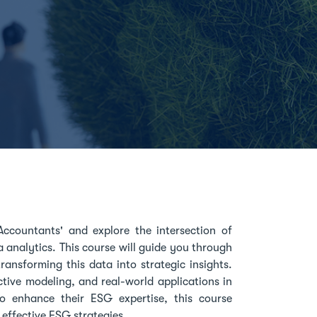
ccountants' and explore the intersection of
 analytics. This course will guide you through
ansforming this data into strategic insights.
ctive modeling, and real-world applications in
to enhance their ESG expertise, this course
 effective ESG strategies.