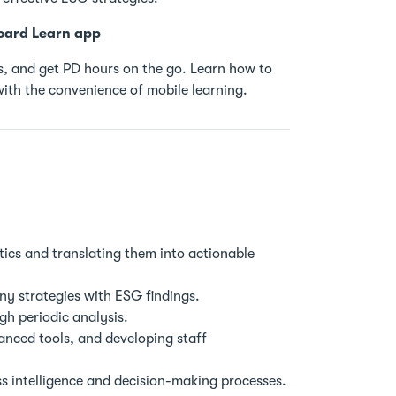
oard Learn app
, and get PD hours on the go. Learn how to
ith the convenience of mobile learning.
ics and translating them into actionable
y strategies with ESG findings.
h periodic analysis.
ced tools, and developing staff
s intelligence and decision-making processes.