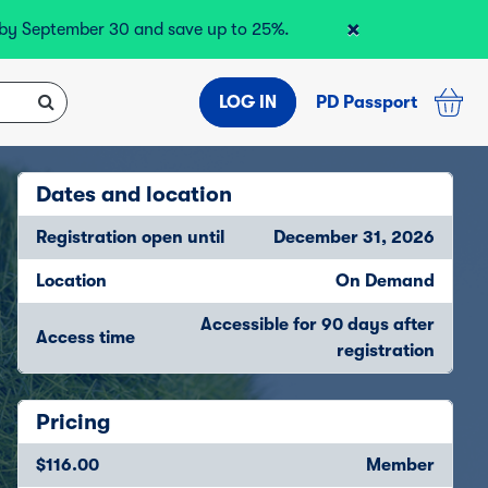
×
r by September 30 and save up to 25%.
LOG IN
PD Passport
Dates and location
Registration open until
December 31, 2026
Location
On Demand
Accessible for 90 days after
Access time
registration
Pricing
$116.00
Member