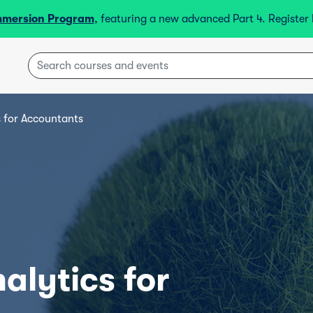
mmersion Program
, featuring a new advanced Part 4. Registe
 for Accountants
lytics for