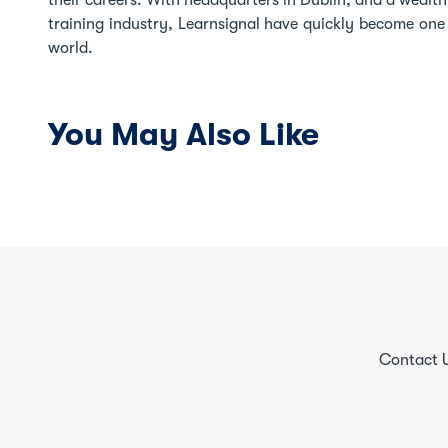
their careers. With headquarters in Dublin, and a wealt
training industry, Learnsignal have quickly become one o
world.
You May Also Like
Contact 