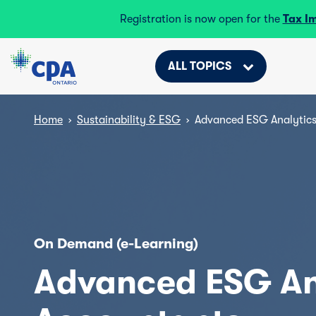
Registration is now open for the
Tax I
ALL TOPICS
Home
›
Sustainability & ESG
›
Advanced ESG Analytics
On Demand (e-Learning)
Advanced ESG Ana