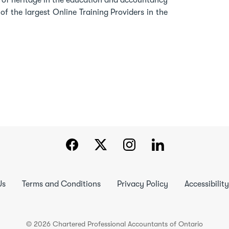
h of heritage in the education and accountancy
f the largest Online Training Providers in the
Us
Terms and Conditions
Privacy Policy
Accessibility
© 2026 Chartered Professional Accountants of Ontario