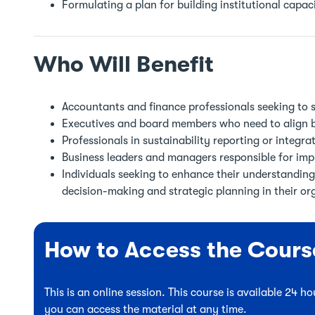
Formulating a plan for building institutional capac
Who Will Benefit
Accountants and finance professionals seeking to s
Executives and board members who need to align b
Professionals in sustainability reporting or integra
Business leaders and managers responsible for im
Individuals seeking to enhance their understanding
decision-making and strategic planning in their or
How to Access the Cours
This is an online session. This course is available 24 
you can access the material at any time.