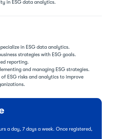
ity in ESG data analytics.
pecialize in ESG data analytics.
usiness strategies with ESG goals.
ted reporting.
plementing and managing ESG strategies.
 of ESG risks and analytics to improve
ganizations.
e
hours a day, 7 days a week. Once registered,