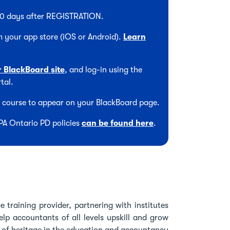
 90 days after REGISTRATION.
 your app store (iOS or Android).
Learn
r BlackBoard site
, and log-in using the
tal.
he course to appear on your BlackBoard page.
CPA Ontario PD policies
can be found here
.
 training provider, partnering with institutes
lp accountants of all levels upskill and grow