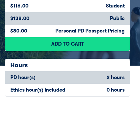
$116.00
Student
$138.00
Public
$80.00
Personal PD Passport Pricing
ADD TO CART
Hours
PD hour(s)
2 hours
Ethics hour(s) included
0 hours