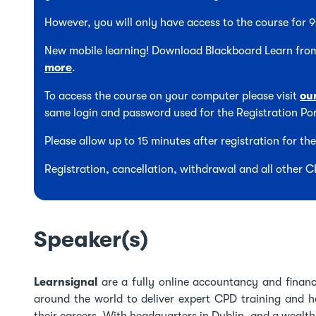
However, you will only have access to the course for
New mobile learning! Download Blackboard Learn from
more
.
To access the course on your computer please visit
ou
same login and password used for the Registration Por
Please allow up to 15 minutes after registration for t
Registration, cancellation, withdrawal and all other 
Speaker(s)
Learnsignal
are a fully online accountancy and finance
around the world to deliver expert CPD training and he