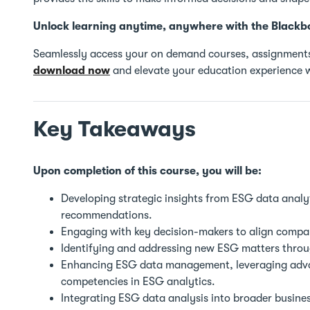
Unlock learning anytime, anywhere with the Blackb
Seamlessly access your on demand courses, assignments
download now
and elevate your education experience w
Key Takeaways
Upon completion of this course, you will be:
Developing strategic insights from ESG data analyt
recommendations.
Engaging with key decision-makers to align compan
Identifying and addressing new ESG matters throug
Enhancing ESG data management, leveraging advan
competencies in ESG analytics.
Integrating ESG data analysis into broader busines