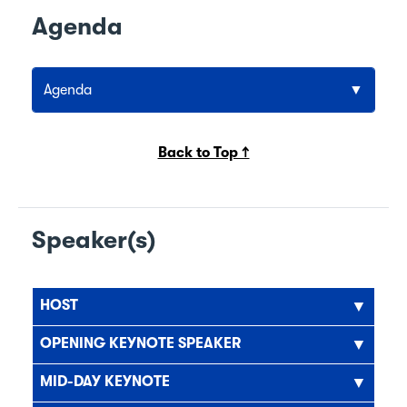
Agenda
Agenda
Back to Top ↑
Speaker(s)
HOST
OPENING KEYNOTE SPEAKER
MID-DAY KEYNOTE