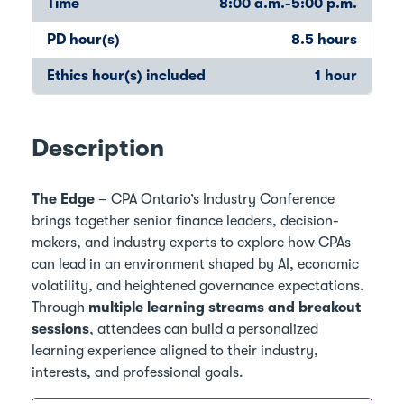
Time
8:00 a.m.-5:00 p.m.
PD hour(s)
8.5 hours
Ethics hour(s) included
1 hour
Description
The Edge
– CPA Ontario’s Industry Conference
brings together senior finance leaders, decision-
makers, and industry experts to explore how CPAs
can lead in an environment shaped by AI, economic
volatility, and heightened governance expectations.
Through
multiple learning streams and breakout
sessions
, attendees can build a personalized
learning experience aligned to their industry,
interests, and professional goals.