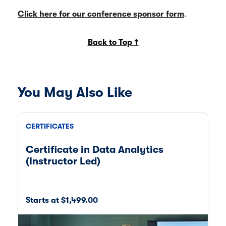
Click here for our conference sponsor form
.
Back to Top ↑
You May Also Like
CERTIFICATES
ON
Certificate in Data Analytics
Ce
(Instructor Led)
T
Starts at $1,499.00
St