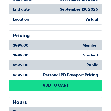
End date
September 29, 2026
Location
Virtual
Pricing
$499.00
Member
$499.00
Student
$599.00
Public
$349.00
Personal PD Passport Pricing
ADD TO CART
Hours