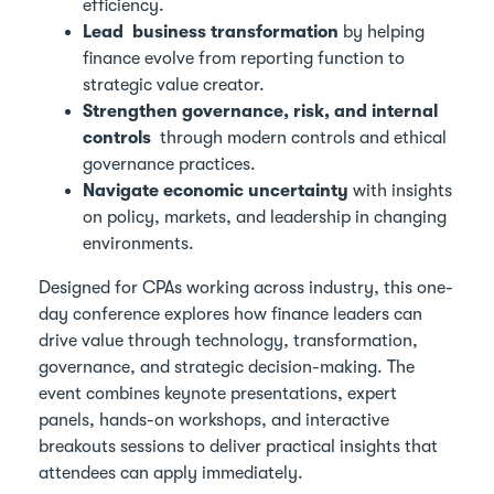
efficiency.
Lead business transformation
by helping
finance evolve from reporting function to
strategic value creator.
Strengthen governance, risk, and internal
controls
through modern controls and ethical
governance practices.
Navigate economic uncertainty
with insights
on policy, markets, and leadership in changing
environments.
Designed for CPAs working across industry, this one-
day conference explores how finance leaders can
drive value through technology, transformation,
governance, and strategic decision-making. The
event combines keynote presentations, expert
panels, hands-on workshops, and interactive
breakouts sessions to deliver practical insights that
attendees can apply immediately.