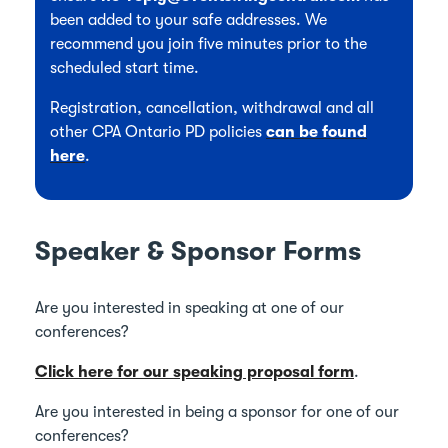
been added to your safe addresses. We
recommend you join five minutes prior to the
scheduled start time.
Registration, cancellation, withdrawal and all
other CPA Ontario PD policies
can be found
here
.
Speaker & Sponsor Forms
Are you interested in speaking at one of our
conferences?
Click here for our speaking proposal form
.
Are you interested in being a sponsor for one of our
conferences?