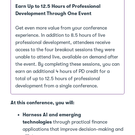
Earn Up to 12.5 Hours of Professional
Development Through One Event
Get even more value from your conference
experience. In addition to 8.5 hours of live
professional development, attendees receive
access to the four breakout sessions they were
unable to attend live, available on demand after
the event. By completing these sessions, you can
earn an additional 4 hours of PD credit for a
total of up to 12.5 hours of professional
development from a single conference.
At this conference, you will:
Harness AI and emerging
technologies
through practical finance
applications that improve decision-making and