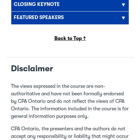
CLOSING KEYNOTE
FEATURED SPEAKERS
Back to Top ↑
Disclaimer
The views expressed in the course are non-
authoritative and have not been formally endorsed
by CPA Ontario and do not reflect the views of CPA
Ontario. The information included in the course is for
general information purposes only.
CPA Ontario, the presenters and the authors do not
accept any responsibility or liability that might occur