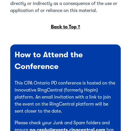
directly or indirectly as a consequence of the use or
application of or reliance on this material.
Back to Top ↑
How to Attend the
Conference
This CPA Ontario PD conference is hosted on the
innovative RingCentral (formerly Hopin)
platform. An email invitation with a link to join
the event on the RingCentral platform will be
sent closer to the date.
Please check your Junk and Spam folders and
ensure
no-reply@events.ringcentral.com
has