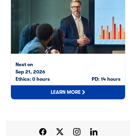
Next on
Sep 21, 2026
Av
Ethics: 0 hours
PD: 14 hours
Et
LEARN MORE