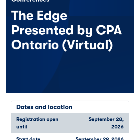
The Edge
Presented by CPA
Ontario (Virtual)
Dates and location
Registration open
September 28,
until
2026
Start date
September 29, 2026