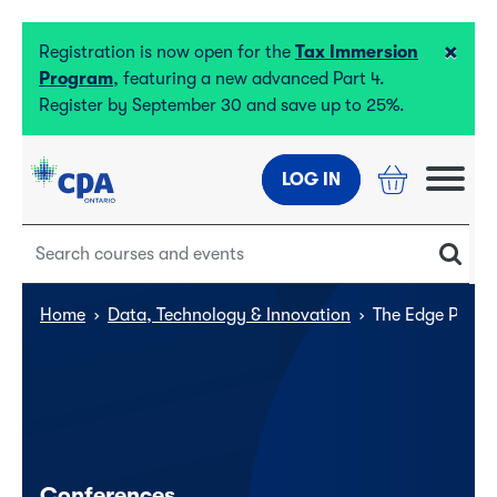
×
Registration is now open for the
Tax Immersion
Program
, featuring a new advanced Part 4.
Register by September 30 and save up to 25%.
LOG IN
Home
›
Data, Technology & Innovation
›
The Edge Presen
Conferences