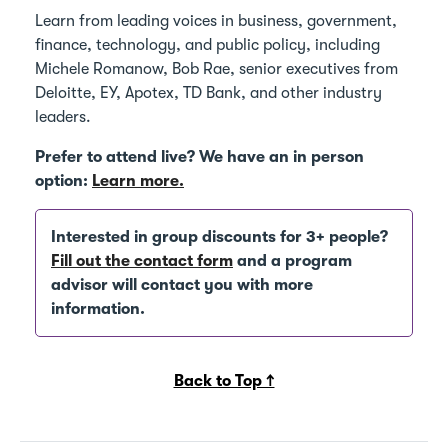
Learn from leading voices in business, government,
finance, technology, and public policy, including
Michele Romanow, Bob Rae, senior executives from
Deloitte, EY, Apotex, TD Bank, and other industry
leaders.
Prefer to attend live? We have an in person
option:
Learn more.
Interested in group discounts for 3+ people?
Fill out the contact form
and a program
advisor will contact you with more
information.
Back to Top ↑