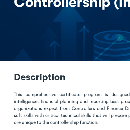
Controllership (I
Description
This comprehensive certificate program is design
intelligence, financial planning and reporting best pr
organizations expect from Controllers and Finance Di
soft skills with critical technical skills that will prepa
are unique to the controllership function.