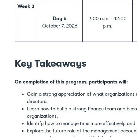
Week 3
Day 6
9:00 a.m. - 12:00
October 7, 2026
p.m.
Key Takeaways
On completion of this program, participants will:
Gain a strong appreciation of what organizations 
directors.
Learn how to build a strong finance team and becom
organizations.
Identify how to manage time more effectively and 
Explore the future role of the management accoun