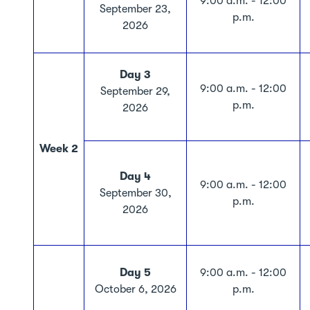
9:00 a.m. - 12:00
September 23,
p.m.
2026
Day 3
9:00 a.m. - 12:00
September 29,
p.m.
2026
Week 2
Day 4
9:00 a.m. - 12:00
September 30,
p.m.
2026
Day 5
9:00 a.m. - 12:00
October 6, 2026
p.m.