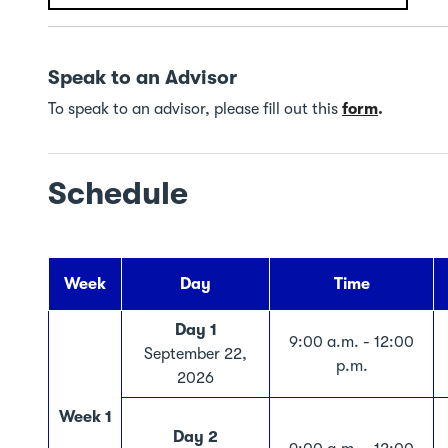
Speak to an Advisor
To speak to an advisor, please fill out this
form
.
Schedule
Week
Day
Time
Day 1
9:00 a.m. - 12:00
September 22,
p.m.
2026
Week 1
Day 2