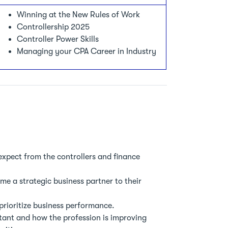
Winning at the New Rules of Work
Controllership 2025
Controller Power Skills
Managing your CPA Career in Industry
expect from the controllers and finance
e a strategic business partner to their
prioritize business performance.
tant and how the profession is improving