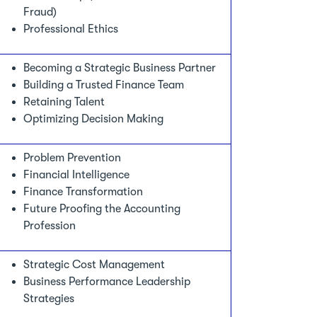
Fraud)
Professional Ethics
Becoming a Strategic Business Partner
Building a Trusted Finance Team
Retaining Talent
Optimizing Decision Making
Problem Prevention
Financial Intelligence
Finance Transformation
Future Proofing the Accounting
Profession
Strategic Cost Management
Business Performance Leadership
Strategies