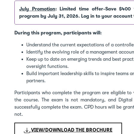
July Promotion
: Limited time offer-Save $400 
program by July 31, 2026. Log in to your account 
During this program, participants will:
Understand the current expectations of a controller
Identify the evolving role of a management account
Keep up to date on emerging trends and best practic
oversight functions.
Build important leadership skills to inspire teams 
partners.
Participants who complete the program are eligible to 
the course. The exam is not mandatory, and Digital
successfully complete the exam. CPD hours will be gran
not.
VIEW/DOWNLOAD THE BROCHURE