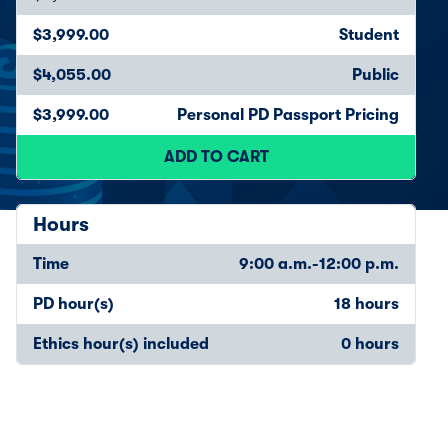
$3,999.00
Student
$4,055.00
Public
$3,999.00
Personal PD Passport Pricing
ADD TO CART
Hours
Time
9:00 a.m.-12:00 p.m.
PD hour(s)
18 hours
Ethics hour(s) included
0 hours