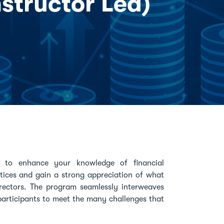
nstructor Led)
ed to enhance your knowledge of financial
actices and gain a strong appreciation of what
rectors. The program seamlessly interweaves
re participants to meet the many challenges that