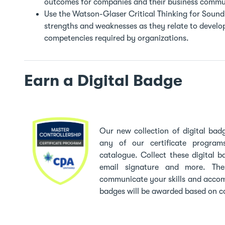
outcomes for companies and their business commun
Use the Watson-Glaser Critical Thinking for Sound 
strengths and weaknesses as they relate to develop
competencies required by organizations.
Earn a Digital Badge
Our new collection of digital ba
any of our certificate program
catalogue. Collect these digital b
email signature and more. Th
communicate your skills and accom
badges will be awarded based on c