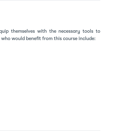
quip themselves with the necessary tools to
s who would benefit from this course include: