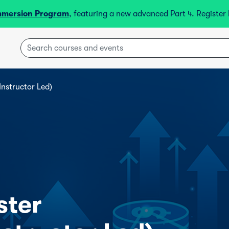
mmersion Program
, featuring a new advanced Part 4. Registe
Instructor Led)
ster