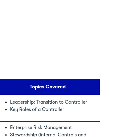
Topics Covered
Leadership: Transition to Controller
Key Roles of a Controller
Enterprise Risk Management
Stewardship (Internal Controls and