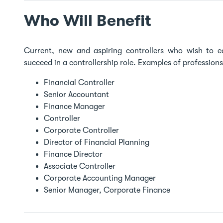
Who Will Benefit
Current, new and aspiring controllers who wish to e
succeed in a controllership role. Examples of profession
Financial Controller
Senior Accountant
Finance Manager
Controller
Corporate Controller
Director of Financial Planning
Finance Director
Associate Controller
Corporate Accounting Manager
Senior Manager, Corporate Finance