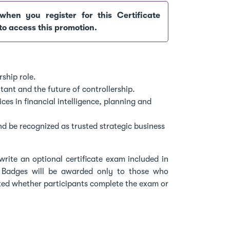
when you register for this Certificate
to access this promotion.
ship role.
ant and the future of controllership.
es in financial intelligence, planning and
and be recognized as trusted strategic business
write an optional certificate exam included in
 Badges will be awarded only to those who
ted whether participants complete the exam or