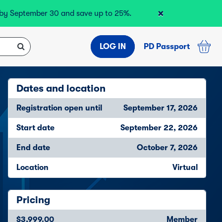
×
r by September 30 and save up to 25%.
LOG IN
PD Passport
Dates and location
Registration open until
September 17, 2026
Start date
September 22, 2026
End date
October 7, 2026
Location
Virtual
Pricing
$3,999.00
Member