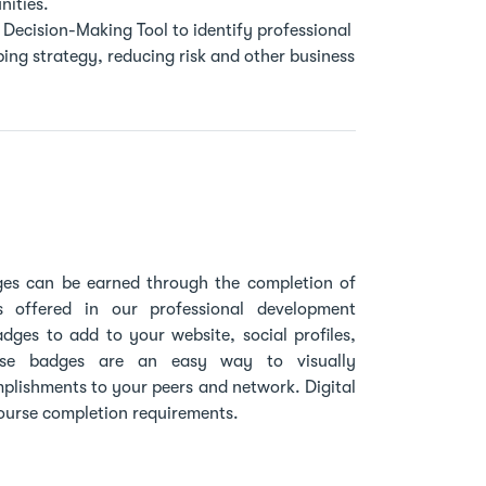
ities.
Decision-Making Tool to identify professional
ing strategy, reducing risk and other business
dges can be earned through the completion of
s offered in our professional development
adges to add to your website, social profiles,
ese badges are an easy way to visually
plishments to your peers and network. Digital
ourse completion requirements.