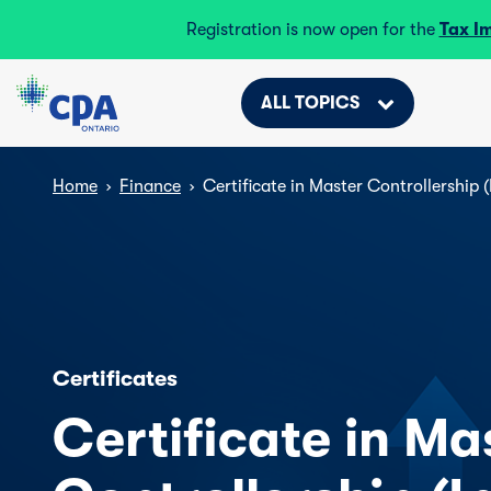
Registration is now open for the
Tax I
ALL TOPICS
Home
›
Finance
›
Certificate in Master Controllership (
Certificates
Certificate in Ma